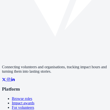
Connecting volunteers and organisations, tracking impact hours and
turning them into lasting stories.
Platform
Browse roles
Impact awards
For volunteers