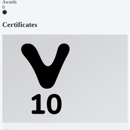
Awards
0
Certificates