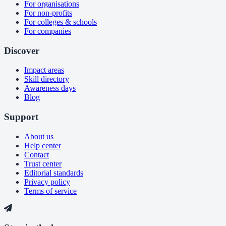
For organisations
For non-profits
For colleges & schools
For companies
Discover
Impact areas
Skill directory
Awareness days
Blog
Support
About us
Help center
Contact
Trust center
Editorial standards
Privacy policy
Terms of service