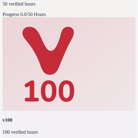
50 verified hours
Progress
0.0/50 Hours
v100
100 verified hours