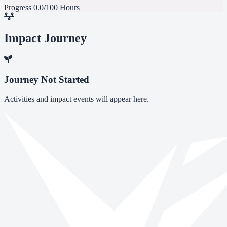
Progress
0.0/100 Hours
Impact Journey
Journey Not Started
Activities and impact events will appear here.