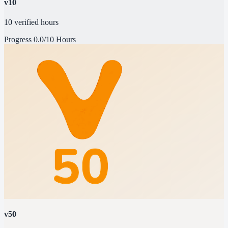
v10
10 verified hours
Progress
0.0/10 Hours
v50