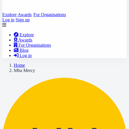
Explore
Awards
For Organisations
Log in
Sign up
Explore
Awards
For Organisations
Blog
Log in
Home
Mba Mercy