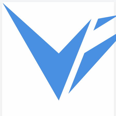
Skip to main content