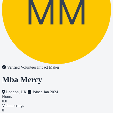
MM
Verified Volunteer
Impact Maker
Mba Mercy
London, UK
Joined Jan 2024
Hours
0.0
Volunteerings
0