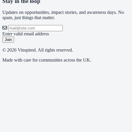
Stay in the loop
Updates on opportunities, impact stories, and awareness days. No
spam, just things that matter.
Enter valid email address
Join
© 2026 Vinspired. All rights reserved.
Made with care for communities across the UK.