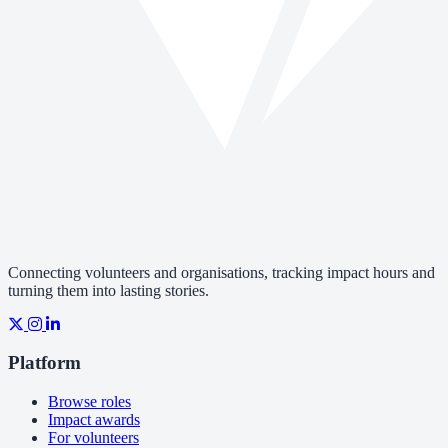
Connecting volunteers and organisations, tracking impact hours and
turning them into lasting stories.
Platform
Browse roles
Impact awards
For volunteers