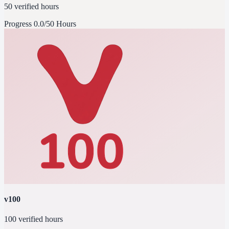
50 verified hours
Progress
0.0/50 Hours
v100
100 verified hours