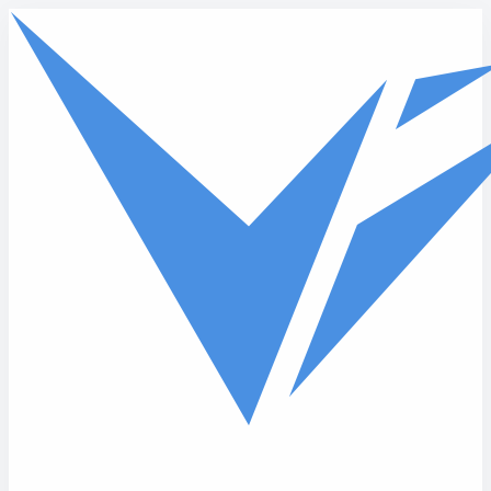
Skip to main content