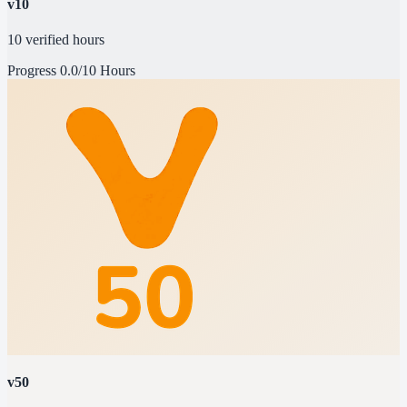
v10
10 verified hours
Progress
0.0/10 Hours
v50