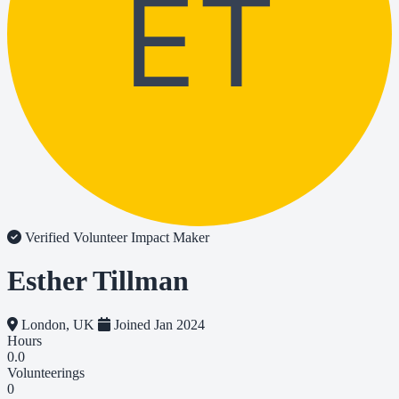
ET
Verified Volunteer
Impact Maker
Esther Tillman
London, UK
Joined Jan 2024
Hours
0.0
Volunteerings
0