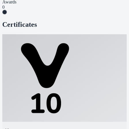
Awards
0
Certificates