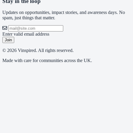
Stay in the loop
Updates on opportunities, impact stories, and awareness days. No
spam, just things that matter.
Enter valid email address
Join
© 2026 Vinspired. All rights reserved.
Made with care for communities across the UK.