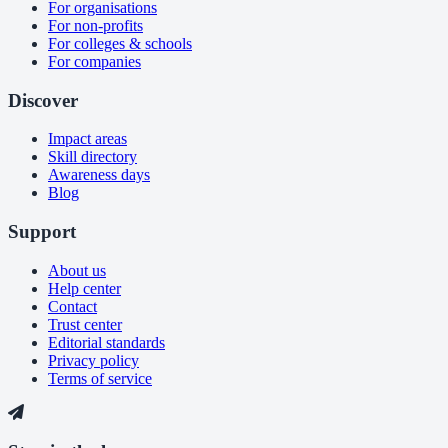
For organisations
For non-profits
For colleges & schools
For companies
Discover
Impact areas
Skill directory
Awareness days
Blog
Support
About us
Help center
Contact
Trust center
Editorial standards
Privacy policy
Terms of service