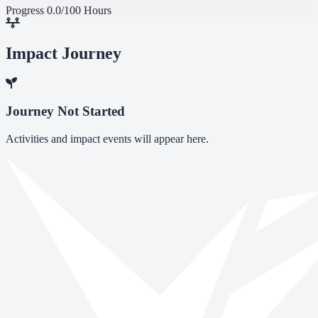
Progress
0.0/100 Hours
Impact Journey
Journey Not Started
Activities and impact events will appear here.