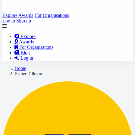
Explore
Awards
For Organisations
Log in
Sign up
Explore
Awards
For Organisations
Blog
Log in
Home
Esther Tillman