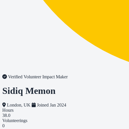
Verified Volunteer
Impact Maker
Sidiq Memon
London, UK
Joined Jan 2024
Hours
38.0
Volunteerings
0