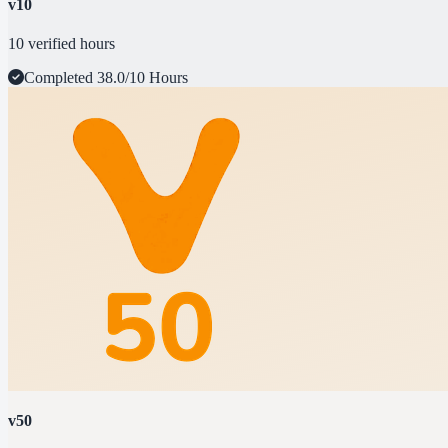
v10
10 verified hours
Completed
38.0/10 Hours
v50