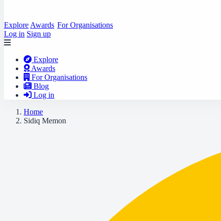
Explore
Awards
For Organisations
Log in
Sign up
Explore
Awards
For Organisations
Blog
Log in
Home
Sidiq Memon