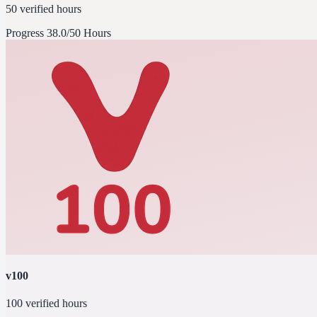
50 verified hours
Progress
38.0/50 Hours
v100
100 verified hours