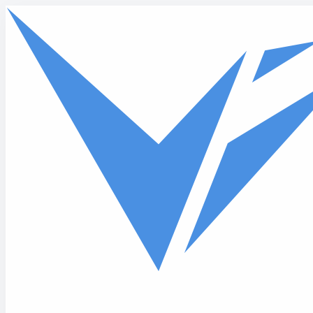
Skip to main content