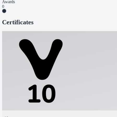
Awards
0
Certificates