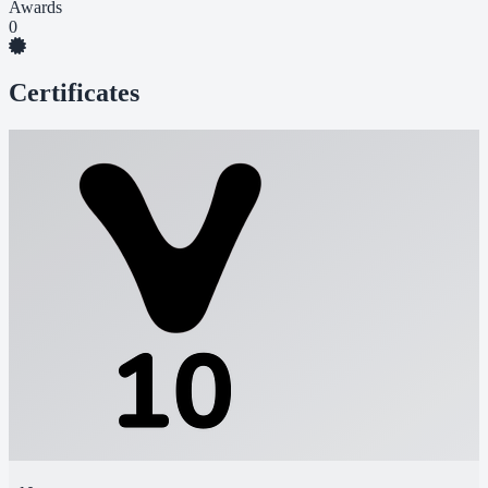
Awards
0
Certificates