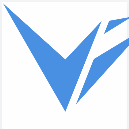
Skip to main content