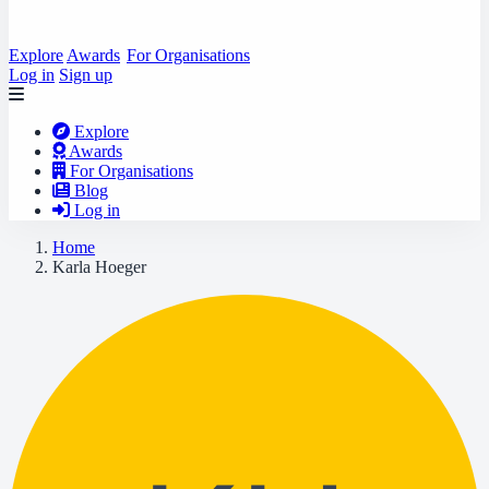
Explore
Awards
For Organisations
Log in
Sign up
Explore
Awards
For Organisations
Blog
Log in
Home
Karla Hoeger