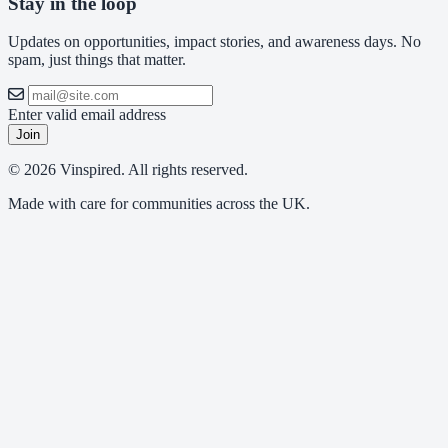
Stay in the loop
Updates on opportunities, impact stories, and awareness days. No
spam, just things that matter.
Enter valid email address
Join
© 2026 Vinspired. All rights reserved.
Made with care for communities across the UK.