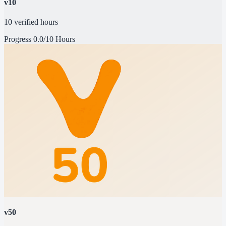
v10
10 verified hours
Progress
0.0/10 Hours
v50