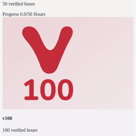
50 verified hours
Progress
0.0/50 Hours
v100
100 verified hours