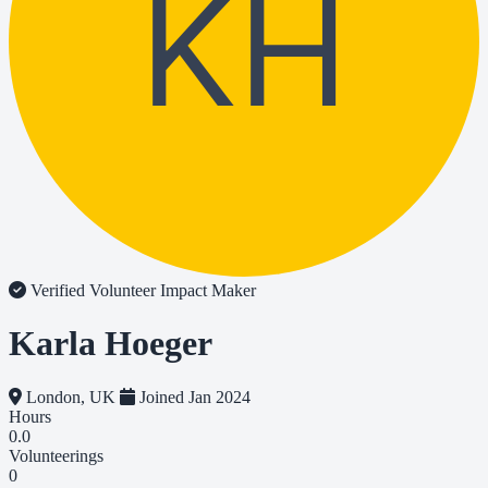
KH
Verified Volunteer
Impact Maker
Karla Hoeger
London, UK
Joined Jan 2024
Hours
0.0
Volunteerings
0