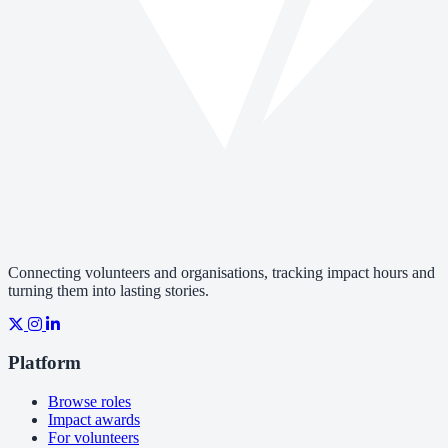
Connecting volunteers and organisations, tracking impact hours and
turning them into lasting stories.
Platform
Browse roles
Impact awards
For volunteers