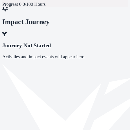
Progress
0.0/100 Hours
Impact Journey
Journey Not Started
Activities and impact events will appear here.