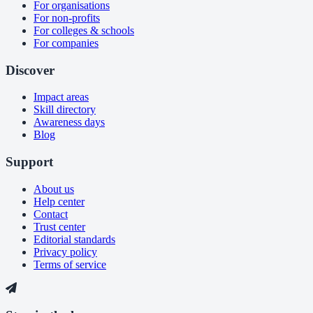
For organisations
For non-profits
For colleges & schools
For companies
Discover
Impact areas
Skill directory
Awareness days
Blog
Support
About us
Help center
Contact
Trust center
Editorial standards
Privacy policy
Terms of service