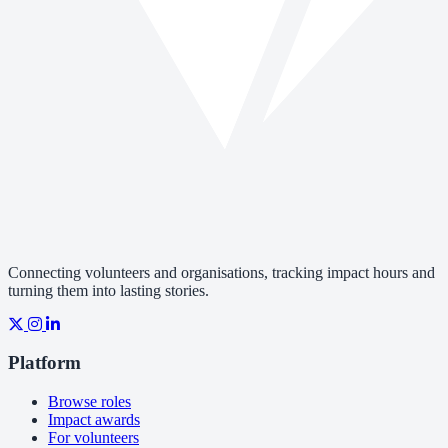
Connecting volunteers and organisations, tracking impact hours and
turning them into lasting stories.
Platform
Browse roles
Impact awards
For volunteers