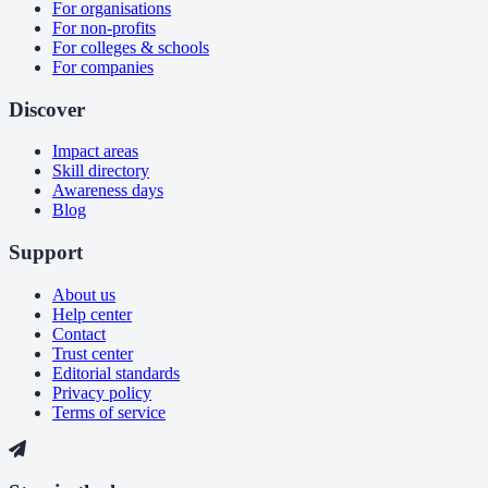
For organisations
For non-profits
For colleges & schools
For companies
Discover
Impact areas
Skill directory
Awareness days
Blog
Support
About us
Help center
Contact
Trust center
Editorial standards
Privacy policy
Terms of service