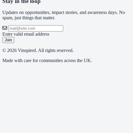
Stay in the loop
Updates on opportunities, impact stories, and awareness days. No
spam, just things that matter.
Enter valid email address
Join
© 2026 Vinspired. All rights reserved.
Made with care for communities across the UK.