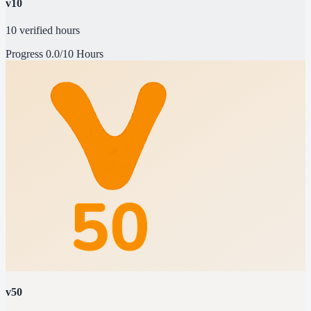
v10
10 verified hours
Progress
0.0/10 Hours
v50