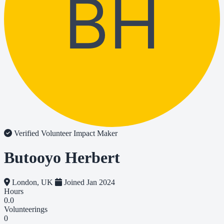
BH
Verified Volunteer
Impact Maker
Butooyo Herbert
London, UK
Joined Jan 2024
Hours
0.0
Volunteerings
0