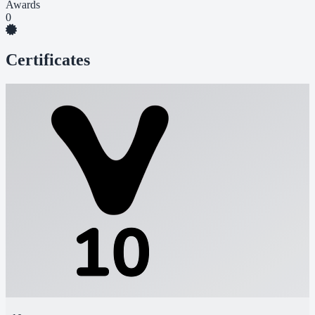
Awards
0
Certificates