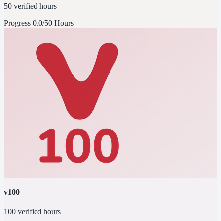
50 verified hours
Progress
0.0/50 Hours
v100
100 verified hours