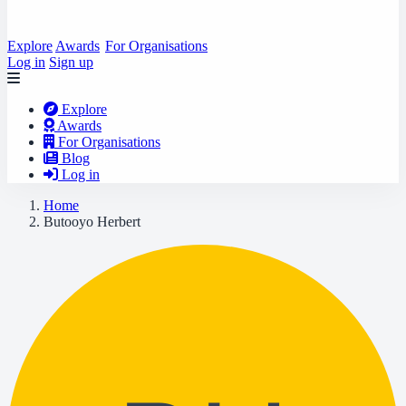
Explore
Awards
For Organisations
Log in
Sign up
Explore
Awards
For Organisations
Blog
Log in
Home
Butooyo Herbert