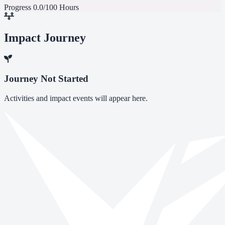
Progress
0.0/100 Hours
Impact Journey
Journey Not Started
Activities and impact events will appear here.