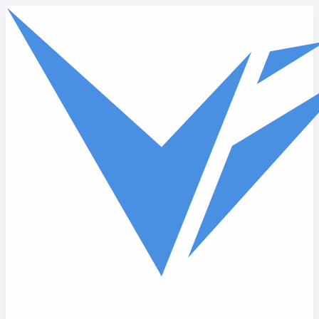
Skip to main content