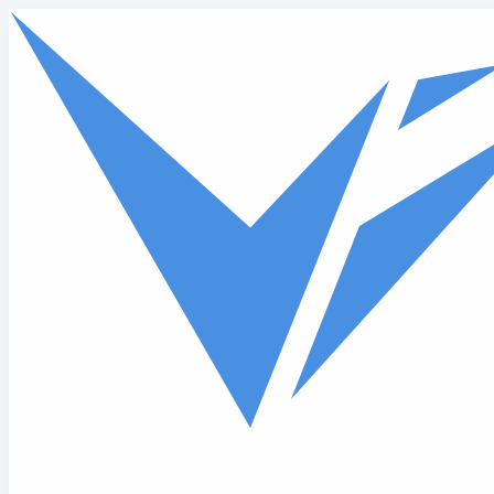
Skip to main content