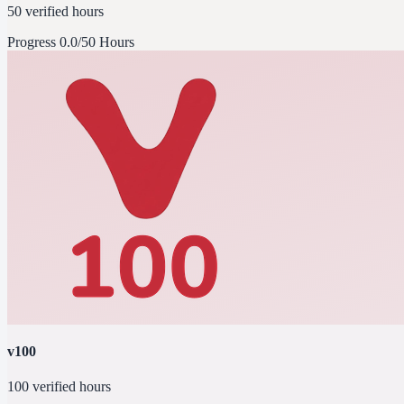
50 verified hours
Progress
0.0/50 Hours
v100
100 verified hours