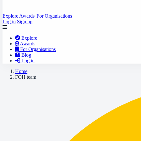
Explore
Awards
For Organisations
Log in
Sign up
Explore
Awards
For Organisations
Blog
Log in
Home
FOH team