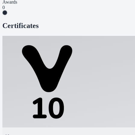
Awards
0
Certificates