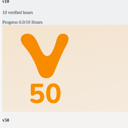
v10
10 verified hours
Progress
0.0/10 Hours
v50