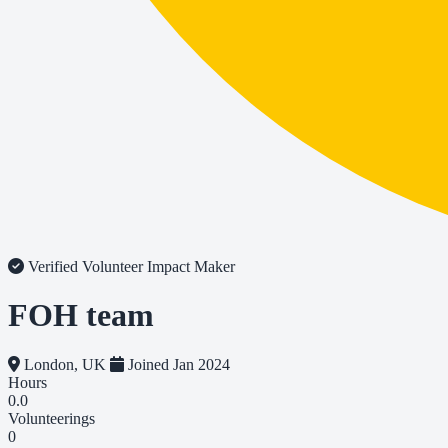
Verified Volunteer
Impact Maker
FOH team
London, UK
Joined Jan 2024
Hours
0.0
Volunteerings
0