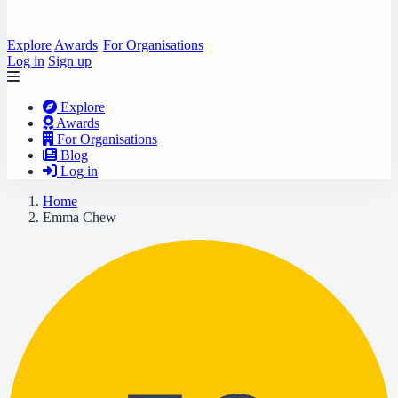
Explore
Awards
For Organisations
Log in
Sign up
Explore
Awards
For Organisations
Blog
Log in
Home
Emma Chew