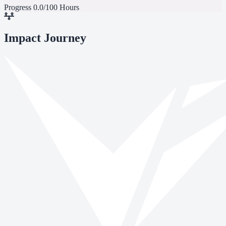
Progress
0.0/100 Hours
Impact Journey