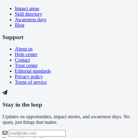
Impact areas
Skill directory
Awareness days
Blog
Support
About us
Help center
Contact
Trust center
Editorial standards
Privacy policy
Terms of service
Stay in the loop
Updates on opportunities, impact stories, and awareness days. No
spam, just things that matter.