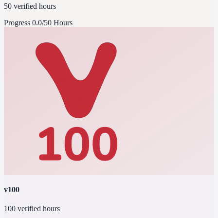
50 verified hours
Progress
0.0/50 Hours
v100
100 verified hours