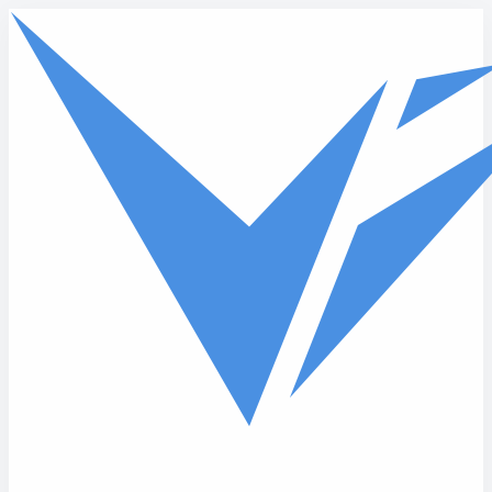
Skip to main content