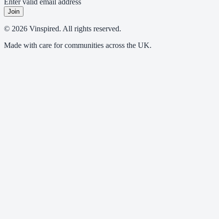
Enter valid email address
Join
© 2026 Vinspired. All rights reserved.
Made with care for communities across the UK.