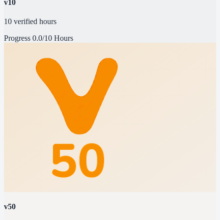
v10
10 verified hours
Progress
0.0/10 Hours
v50