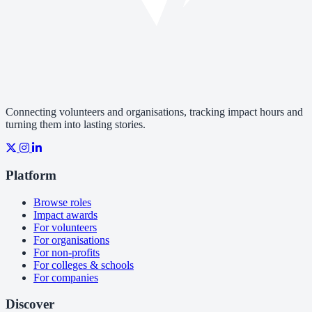
Connecting volunteers and organisations, tracking impact hours and
turning them into lasting stories.
Platform
Browse roles
Impact awards
For volunteers
For organisations
For non-profits
For colleges & schools
For companies
Discover