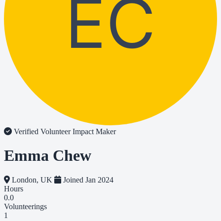
EC
Verified Volunteer
Impact Maker
Emma Chew
London, UK
Joined Jan 2024
Hours
0.0
Volunteerings
1