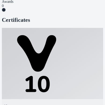
Awards
0
Certificates