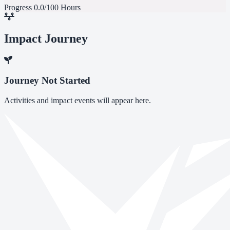
Progress
0.0/100 Hours
Impact Journey
Journey Not Started
Activities and impact events will appear here.