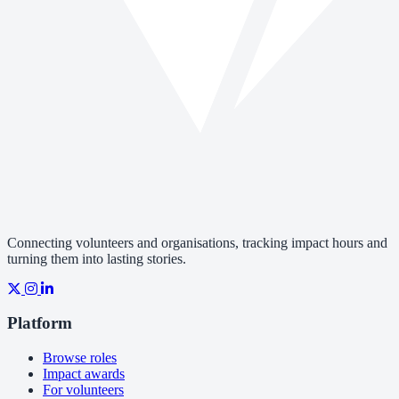
Connecting volunteers and organisations, tracking impact hours and
turning them into lasting stories.
Platform
Browse roles
Impact awards
For volunteers