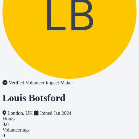
LB
Verified Volunteer
Impact Maker
Louis Botsford
London, UK
Joined Jan 2024
Hours
0.0
Volunteerings
0