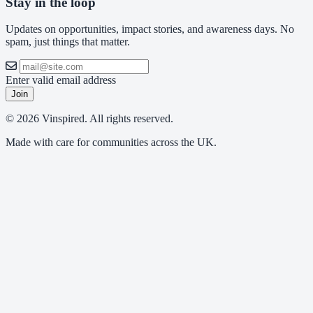
Stay in the loop
Updates on opportunities, impact stories, and awareness days. No
spam, just things that matter.
Enter valid email address
Join
© 2026 Vinspired. All rights reserved.
Made with care for communities across the UK.