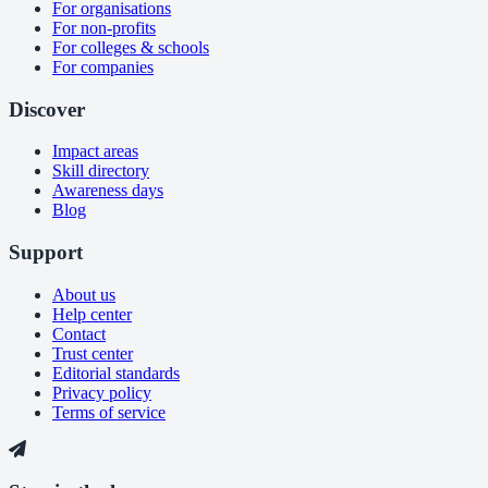
For organisations
For non-profits
For colleges & schools
For companies
Discover
Impact areas
Skill directory
Awareness days
Blog
Support
About us
Help center
Contact
Trust center
Editorial standards
Privacy policy
Terms of service