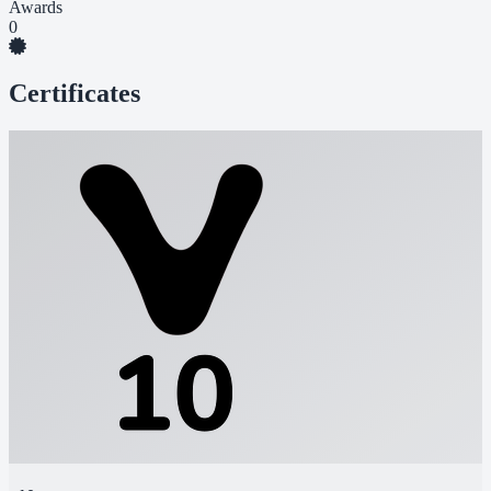
Awards
0
Certificates