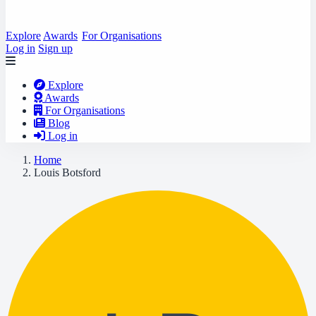
Explore
Awards
For Organisations
Log in
Sign up
Explore
Awards
For Organisations
Blog
Log in
Home
Louis Botsford