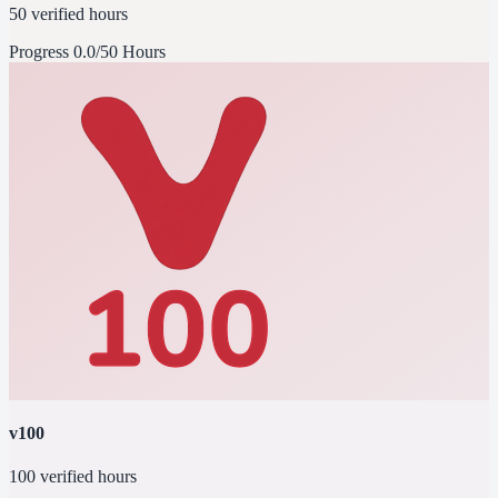
50 verified hours
Progress
0.0/50 Hours
v100
100 verified hours