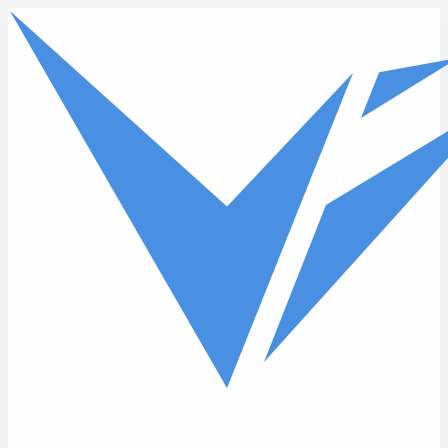
Skip to main content