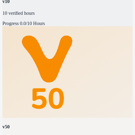
v10
10 verified hours
Progress
0.0/10 Hours
v50