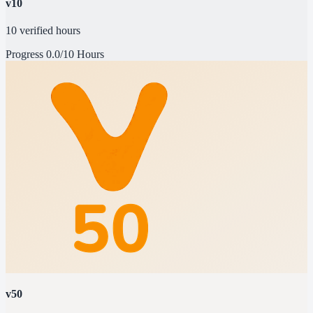
v10
10 verified hours
Progress
0.0/10 Hours
v50