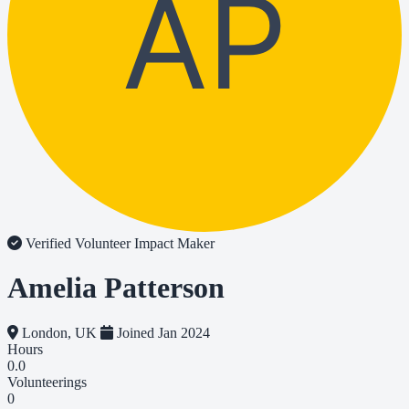
AP
Verified Volunteer
Impact Maker
Amelia Patterson
London, UK
Joined Jan 2024
Hours
0.0
Volunteerings
0