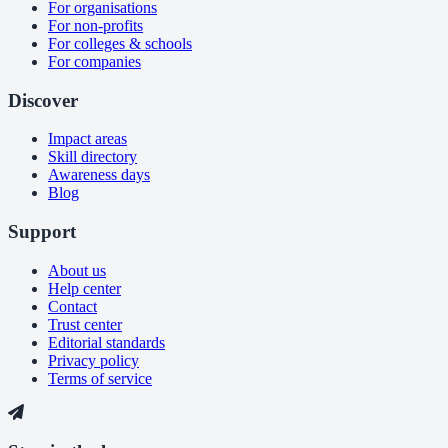
For organisations
For non-profits
For colleges & schools
For companies
Discover
Impact areas
Skill directory
Awareness days
Blog
Support
About us
Help center
Contact
Trust center
Editorial standards
Privacy policy
Terms of service