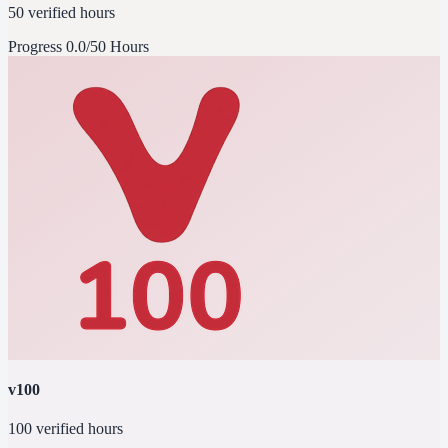
50 verified hours
Progress
0.0/50 Hours
v100
100 verified hours