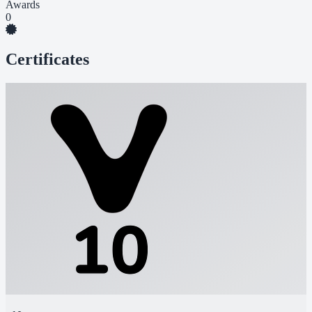
Awards
0
Certificates