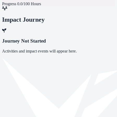
Progress
0.0/100 Hours
Impact Journey
Journey Not Started
Activities and impact events will appear here.