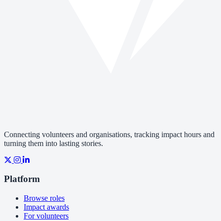
Connecting volunteers and organisations, tracking impact hours and
turning them into lasting stories.
Platform
Browse roles
Impact awards
For volunteers