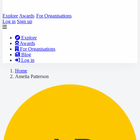
Explore
Awards
For Organisations
Log in
Sign up
Explore
Awards
For Organisations
Blog
Log in
Home
Amelia Patterson