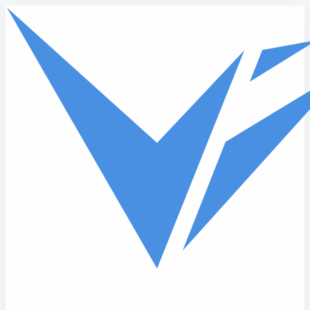
Skip to main content