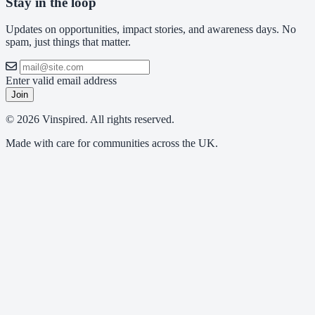
Stay in the loop
Updates on opportunities, impact stories, and awareness days. No
spam, just things that matter.
Enter valid email address
Join
© 2026 Vinspired. All rights reserved.
Made with care for communities across the UK.