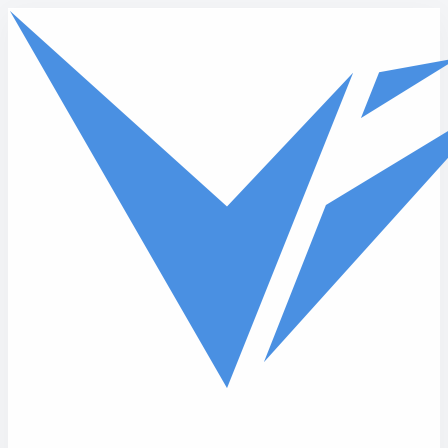
Skip to main content