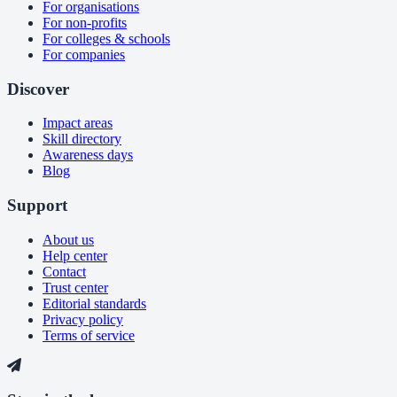
For organisations
For non-profits
For colleges & schools
For companies
Discover
Impact areas
Skill directory
Awareness days
Blog
Support
About us
Help center
Contact
Trust center
Editorial standards
Privacy policy
Terms of service