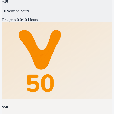
v10
10 verified hours
Progress
0.0/10 Hours
v50