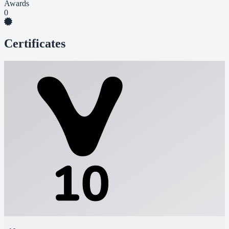
Awards
0
Certificates