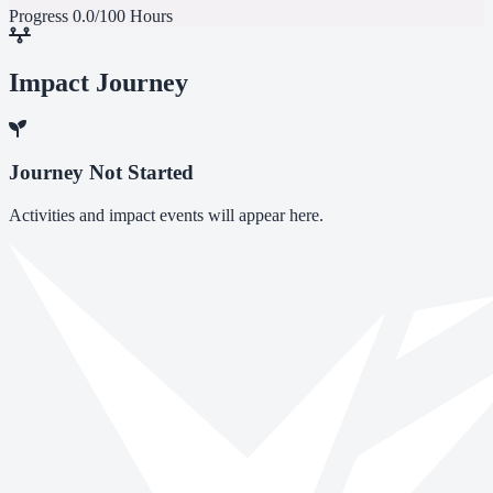
Progress
0.0/100 Hours
Impact Journey
Journey Not Started
Activities and impact events will appear here.