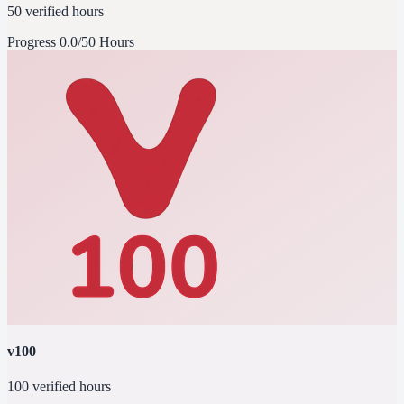
50 verified hours
Progress
0.0/50 Hours
v100
100 verified hours