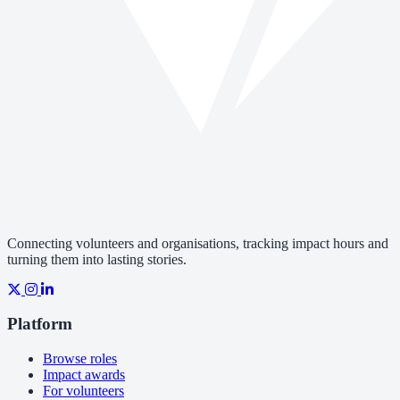
Connecting volunteers and organisations, tracking impact hours and
turning them into lasting stories.
Platform
Browse roles
Impact awards
For volunteers