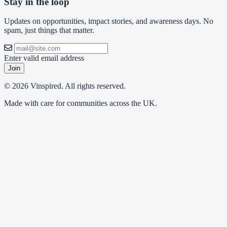
Stay in the loop
Updates on opportunities, impact stories, and awareness days. No
spam, just things that matter.
Enter valid email address
Join
© 2026 Vinspired. All rights reserved.
Made with care for communities across the UK.