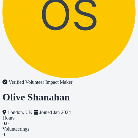
OS
Verified Volunteer
Impact Maker
Olive Shanahan
London, UK
Joined Jan 2024
Hours
0.0
Volunteerings
0