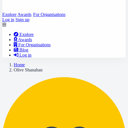
Explore
Awards
For Organisations
Log in
Sign up
Explore
Awards
For Organisations
Blog
Log in
Home
Olive Shanahan