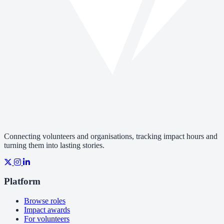
Connecting volunteers and organisations, tracking impact hours and
turning them into lasting stories.
Platform
Browse roles
Impact awards
For volunteers