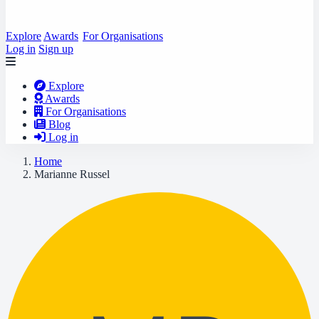
Explore
Awards
For Organisations
Log in
Sign up
Explore
Awards
For Organisations
Blog
Log in
Home
Marianne Russel