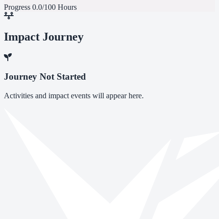
Progress
0.0/100 Hours
Impact Journey
Journey Not Started
Activities and impact events will appear here.