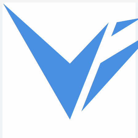
Skip to main content