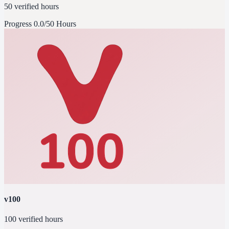
50 verified hours
Progress
0.0/50 Hours
v100
100 verified hours