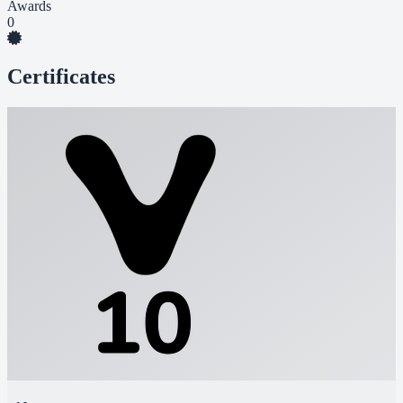
Awards
0
Certificates