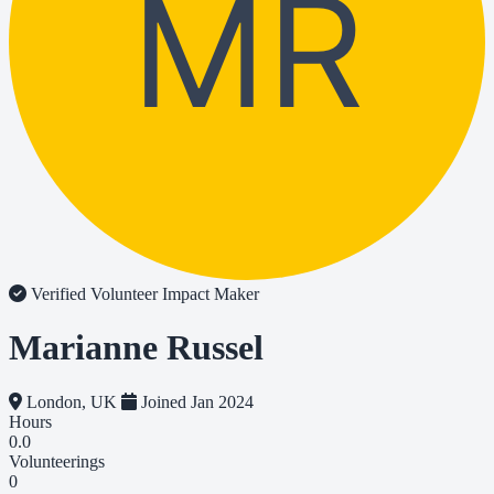
MR
Verified Volunteer
Impact Maker
Marianne Russel
London, UK
Joined Jan 2024
Hours
0.0
Volunteerings
0