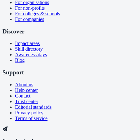
For organisations
For non-profits
For colleges & schools
For companies
Discover
Impact areas
Skill directory
Awareness days
Blog
Support
About us
Help center
Contact
Trust center
Editorial standards
Privacy policy
Terms of service