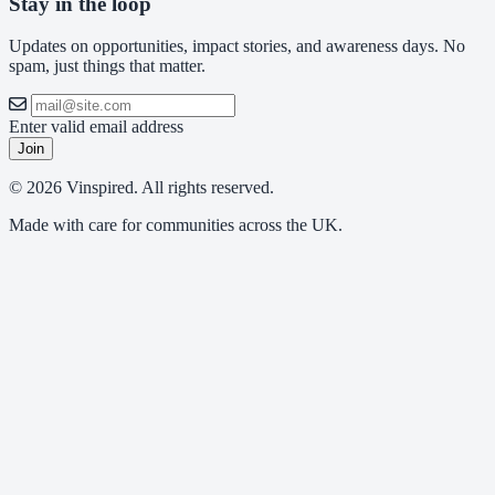
Stay in the loop
Updates on opportunities, impact stories, and awareness days. No
spam, just things that matter.
Enter valid email address
Join
© 2026 Vinspired. All rights reserved.
Made with care for communities across the UK.