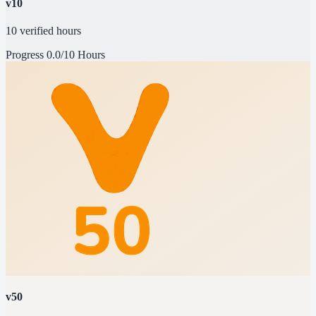
v10
10 verified hours
Progress
0.0/10 Hours
v50