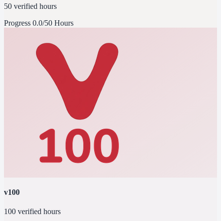
50 verified hours
Progress
0.0/50 Hours
v100
100 verified hours