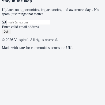
Stay in the loop
Updates on opportunities, impact stories, and awareness days. No
spam, just things that matter.
Enter valid email address
Join
© 2026 Vinspired. All rights reserved.
Made with care for communities across the UK.