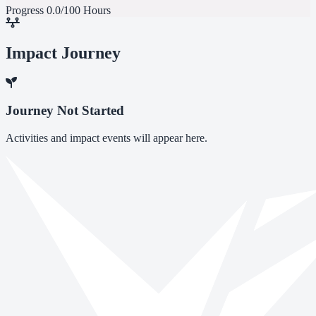
Progress
0.0/100 Hours
Impact Journey
Journey Not Started
Activities and impact events will appear here.