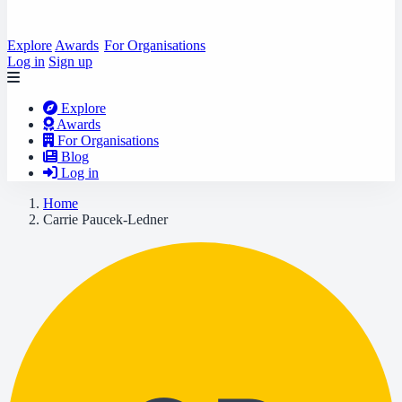
Explore
Awards
For Organisations
Log in
Sign up
Explore
Awards
For Organisations
Blog
Log in
Home
Carrie Paucek-Ledner