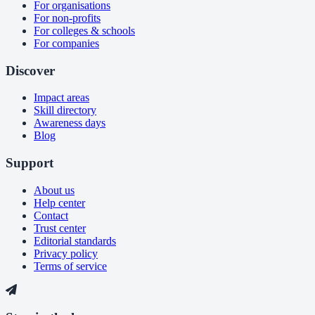
For organisations
For non-profits
For colleges & schools
For companies
Discover
Impact areas
Skill directory
Awareness days
Blog
Support
About us
Help center
Contact
Trust center
Editorial standards
Privacy policy
Terms of service