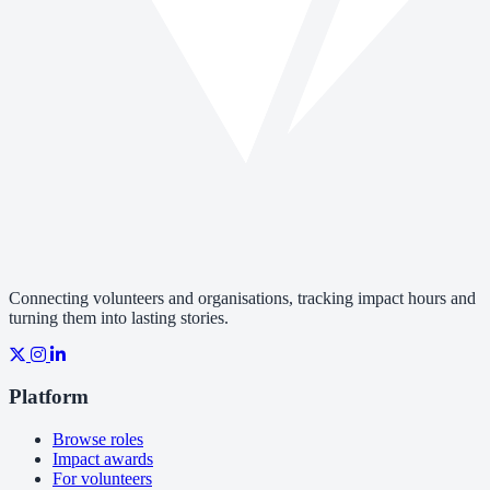
Connecting volunteers and organisations, tracking impact hours and
turning them into lasting stories.
Platform
Browse roles
Impact awards
For volunteers