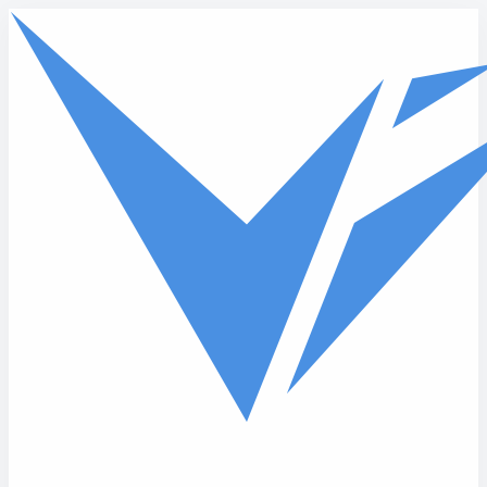
Skip to main content