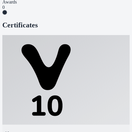
Awards
0
Certificates