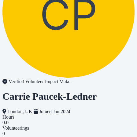
CP
Verified Volunteer
Impact Maker
Carrie Paucek-Ledner
London, UK
Joined Jan 2024
Hours
0.0
Volunteerings
0