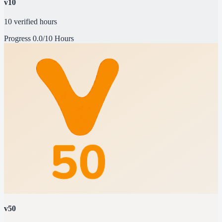
v10
10 verified hours
Progress
0.0/10 Hours
v50