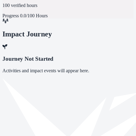
100 verified hours
Progress
0.0/100 Hours
Impact Journey
Journey Not Started
Activities and impact events will appear here.