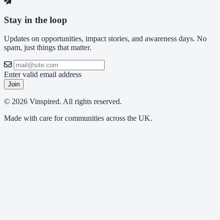
Stay in the loop
Updates on opportunities, impact stories, and awareness days. No
spam, just things that matter.
Enter valid email address
Join
© 2026 Vinspired. All rights reserved.
Made with care for communities across the UK.