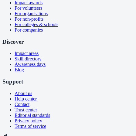
Impact awards
For volunteers
For organisations
For non-profits
For colleges & schools
For companies
Discover
Impact areas
Skill directory
Awareness days
Blog
Support
About us
Help center
Contact
Trust center
Editorial standards
Privacy policy
Terms of service