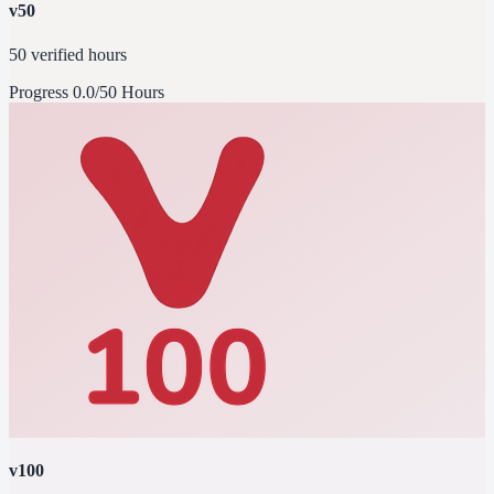
v50
50 verified hours
Progress
0.0/50 Hours
v100