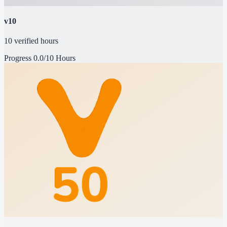
v10
10 verified hours
Progress
0.0/10 Hours