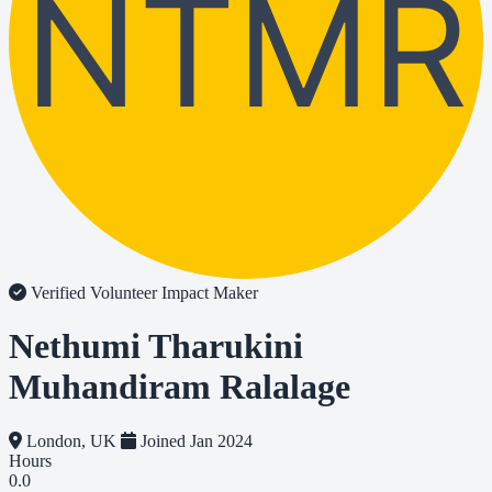
NTMR
Verified Volunteer
Impact Maker
Nethumi Tharukini
Muhandiram Ralalage
London, UK
Joined Jan 2024
Hours
0.0