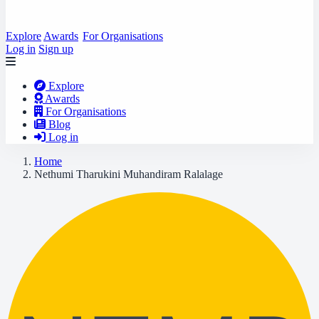
Explore
Awards
For Organisations
Log in
Sign up
Explore
Awards
For Organisations
Blog
Log in
Home
Nethumi Tharukini Muhandiram Ralalage