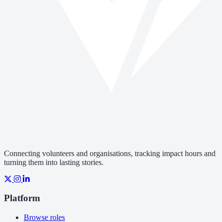
Connecting volunteers and organisations, tracking impact hours and
turning them into lasting stories.
Platform
Browse roles