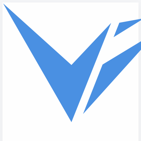
Skip to main content