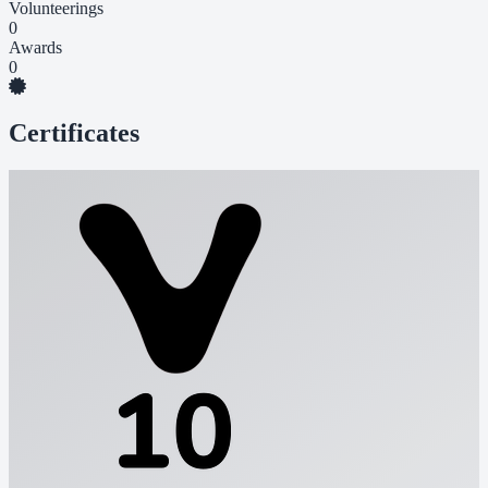
Volunteerings
0
Awards
0
Certificates