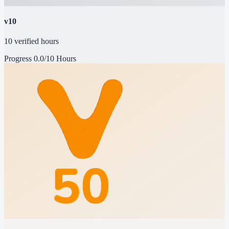
v10
10 verified hours
Progress
0.0/10 Hours