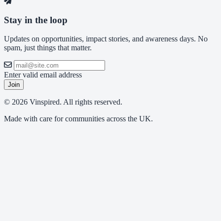
Stay in the loop
Updates on opportunities, impact stories, and awareness days. No
spam, just things that matter.
Enter valid email address
Join
© 2026 Vinspired. All rights reserved.
Made with care for communities across the UK.