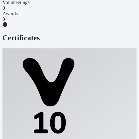
Volunteerings
0
Awards
0
Certificates