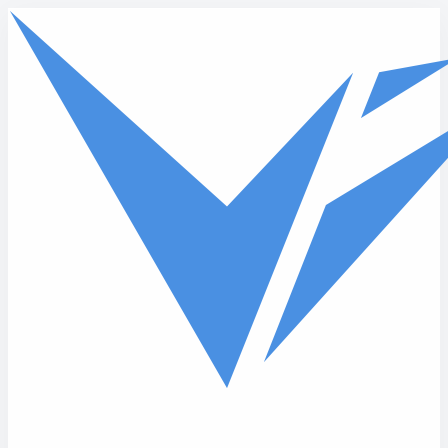
Skip to main content