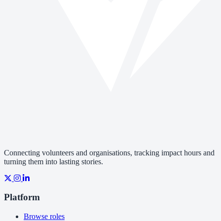
Connecting volunteers and organisations, tracking impact hours and
turning them into lasting stories.
Platform
Browse roles