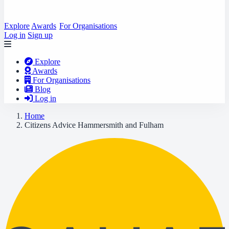
Explore
Awards
For Organisations
Log in
Sign up
Explore
Awards
For Organisations
Blog
Log in
Home
Citizens Advice Hammersmith and Fulham