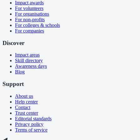
Impact awards
For volunteers
For organisations
For non-profits
For colleges & schools
For companies
Discover
Impact areas
Skill directory
Awareness days
Blog
Support
About us
Help center
Contact
Trust center
Editorial standards
Privacy policy
Terms of service