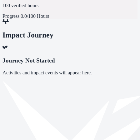
100 verified hours
Progress
0.0/100 Hours
Impact Journey
Journey Not Started
Activities and impact events will appear here.