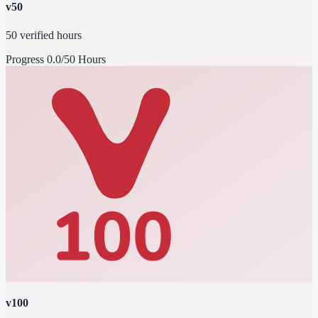
v50
50 verified hours
Progress
0.0/50 Hours
v100