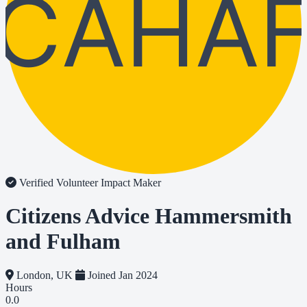
CAHA
Verified Volunteer
Impact Maker
Citizens Advice Hammersmith
and Fulham
London, UK
Joined Jan 2024
Hours
0.0