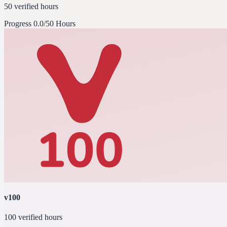
50 verified hours
Progress
0.0/50 Hours
v100
100 verified hours