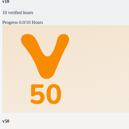
v10
10 verified hours
Progress
0.0/10 Hours
v50