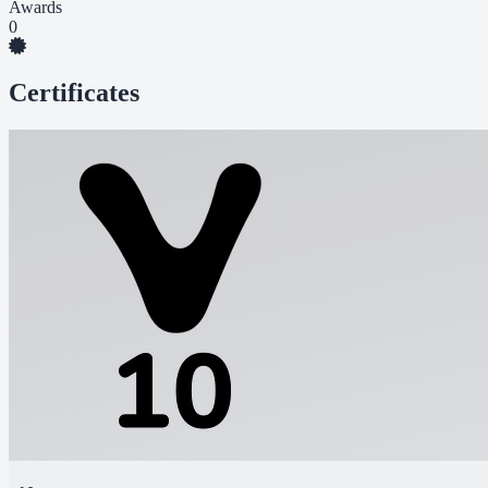
Awards
0
Certificates