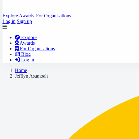
Explore
Awards
For Organisations
Log in
Sign up
Explore
Awards
For Organisations
Blog
Log in
Home
Jefflyn Asamoah