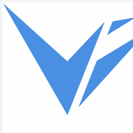
Skip to main content