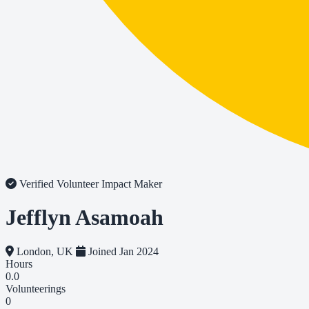
Verified Volunteer
Impact Maker
Jefflyn Asamoah
London, UK
Joined Jan 2024
Hours
0.0
Volunteerings
0