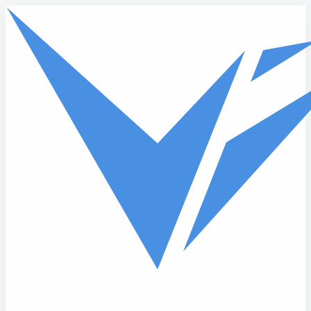
Skip to main content