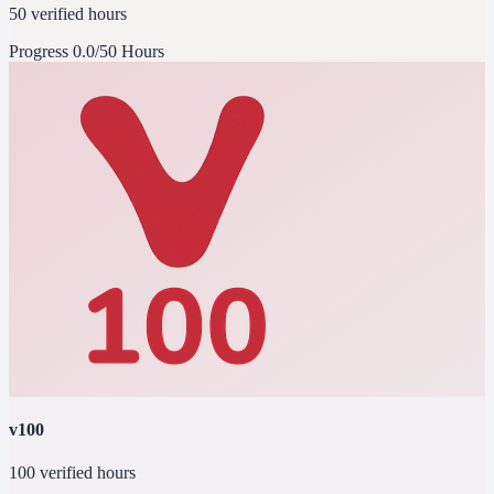
50 verified hours
Progress
0.0/50 Hours
v100
100 verified hours