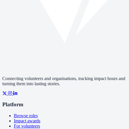
Connecting volunteers and organisations, tracking impact hours and
turning them into lasting stories.
Platform
Browse roles
Impact awards
For volunteers