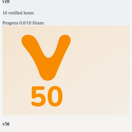
v10
10 verified hours
Progress
0.0/10 Hours
v50