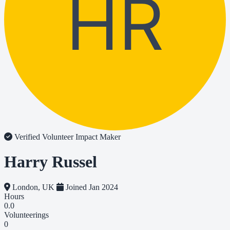
HR
Verified Volunteer
Impact Maker
Harry Russel
London, UK
Joined Jan 2024
Hours
0.0
Volunteerings
0