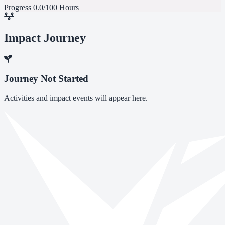
Progress
0.0/100 Hours
Impact Journey
Journey Not Started
Activities and impact events will appear here.