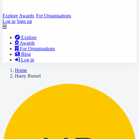
Explore
Awards
For Organisations
Log in
Sign up
Explore
Awards
For Organisations
Blog
Log in
Home
Harry Russel