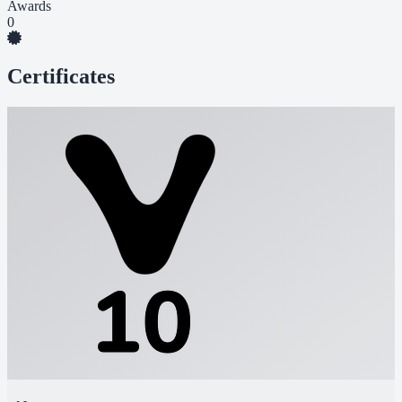
Awards
0
Certificates