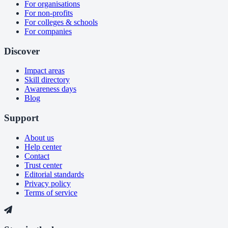
For organisations
For non-profits
For colleges & schools
For companies
Discover
Impact areas
Skill directory
Awareness days
Blog
Support
About us
Help center
Contact
Trust center
Editorial standards
Privacy policy
Terms of service