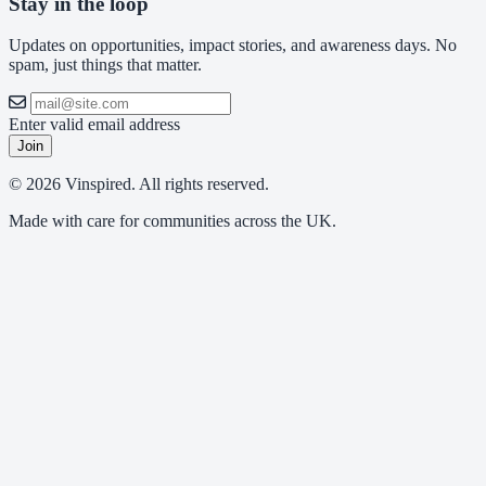
Stay in the loop
Updates on opportunities, impact stories, and awareness days. No
spam, just things that matter.
Enter valid email address
Join
© 2026 Vinspired. All rights reserved.
Made with care for communities across the UK.