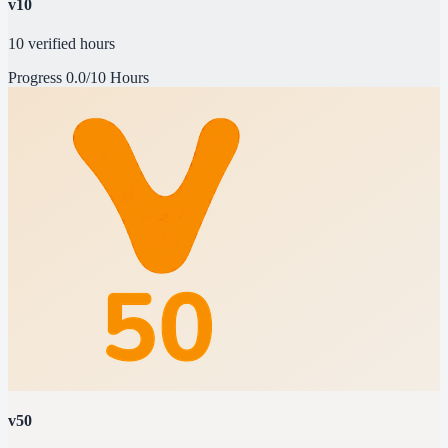
v10
10 verified hours
Progress
0.0/10 Hours
v50