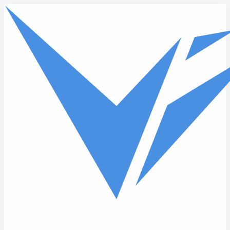
Skip to main content