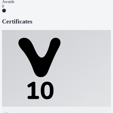
Awards
0
Certificates