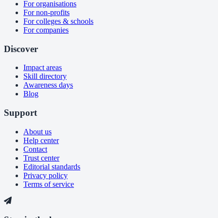
For organisations
For non-profits
For colleges & schools
For companies
Discover
Impact areas
Skill directory
Awareness days
Blog
Support
About us
Help center
Contact
Trust center
Editorial standards
Privacy policy
Terms of service