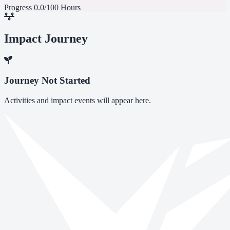
Progress
0.0/100 Hours
Impact Journey
Journey Not Started
Activities and impact events will appear here.