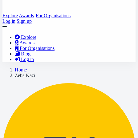
Explore
Awards
For Organisations
Log in
Sign up
Explore
Awards
For Organisations
Blog
Log in
Home
Zeba Kazi