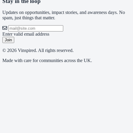
Stay in the loop
Updates on opportunities, impact stories, and awareness days. No
spam, just things that matter.
Enter valid email address
Join
© 2026 Vinspired. All rights reserved.
Made with care for communities across the UK.