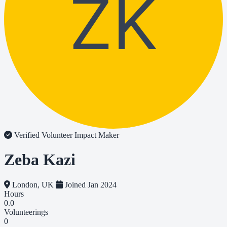
ZK
Verified Volunteer
Impact Maker
Zeba Kazi
London, UK
Joined Jan 2024
Hours
0.0
Volunteerings
0