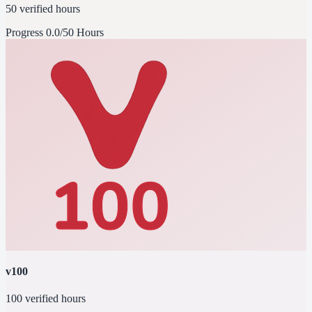
50 verified hours
Progress
0.0/50 Hours
v100
100 verified hours