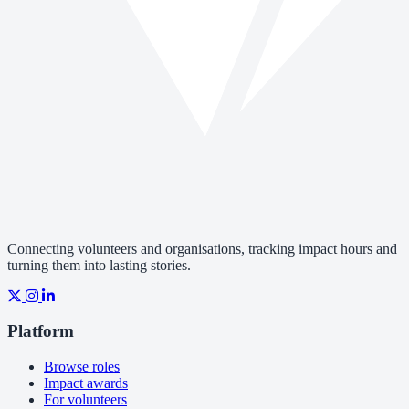
Connecting volunteers and organisations, tracking impact hours and
turning them into lasting stories.
Platform
Browse roles
Impact awards
For volunteers