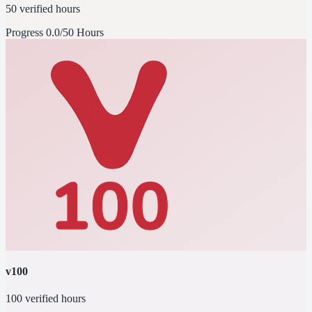
50 verified hours
Progress
0.0/50 Hours
v100
100 verified hours