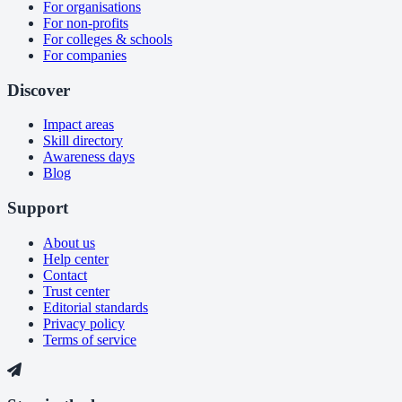
For organisations
For non-profits
For colleges & schools
For companies
Discover
Impact areas
Skill directory
Awareness days
Blog
Support
About us
Help center
Contact
Trust center
Editorial standards
Privacy policy
Terms of service