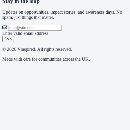
Stay in the loop
Updates on opportunities, impact stories, and awareness days. No
spam, just things that matter.
Enter valid email address
Join
© 2026 Vinspired. All rights reserved.
Made with care for communities across the UK.