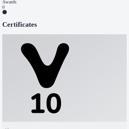
Awards
0
Certificates