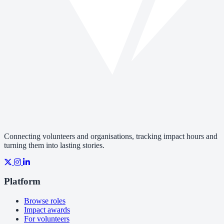
Connecting volunteers and organisations, tracking impact hours and
turning them into lasting stories.
Platform
Browse roles
Impact awards
For volunteers