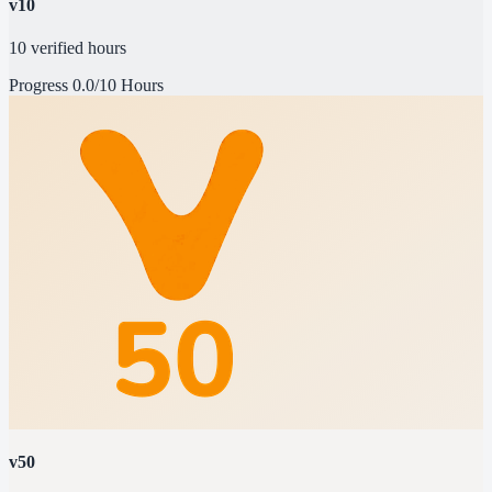
v10
10 verified hours
Progress
0.0/10 Hours
v50