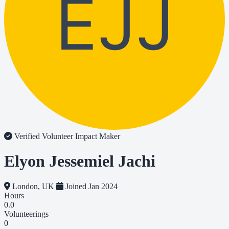
EJJ
Verified Volunteer
Impact Maker
Elyon Jessemiel Jachi
London, UK
Joined Jan 2024
Hours
0.0
Volunteerings
0