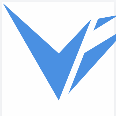
Skip to main content