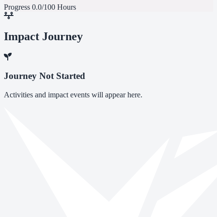
Progress
0.0/100 Hours
Impact Journey
Journey Not Started
Activities and impact events will appear here.