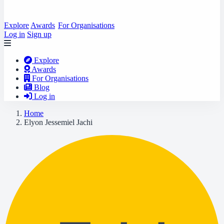
Explore
Awards
For Organisations
Log in
Sign up
Explore
Awards
For Organisations
Blog
Log in
Home
Elyon Jessemiel Jachi