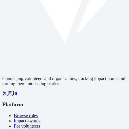
Connecting volunteers and organisations, tracking impact hours and
turning them into lasting stories.
Platform
Browse roles
Impact awards
For volunteers