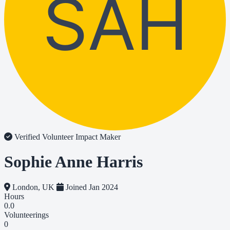
SAH
Verified Volunteer
Impact Maker
Sophie Anne Harris
London, UK
Joined Jan 2024
Hours
0.0
Volunteerings
0