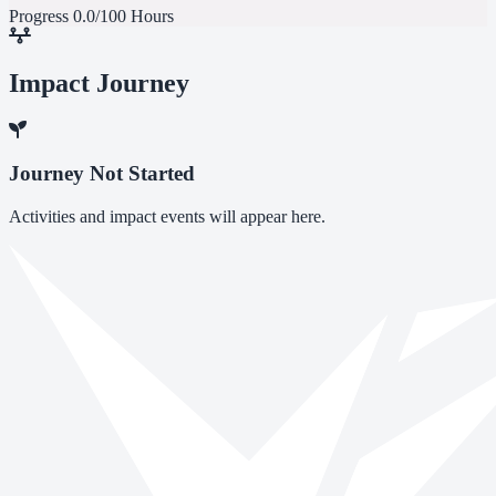
Progress
0.0/100 Hours
Impact Journey
Journey Not Started
Activities and impact events will appear here.