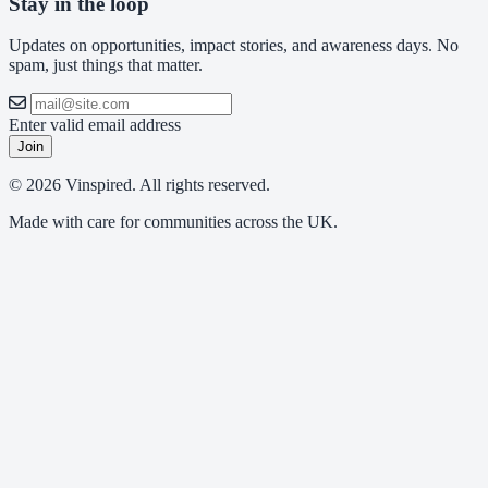
Stay in the loop
Updates on opportunities, impact stories, and awareness days. No
spam, just things that matter.
Enter valid email address
Join
© 2026 Vinspired. All rights reserved.
Made with care for communities across the UK.