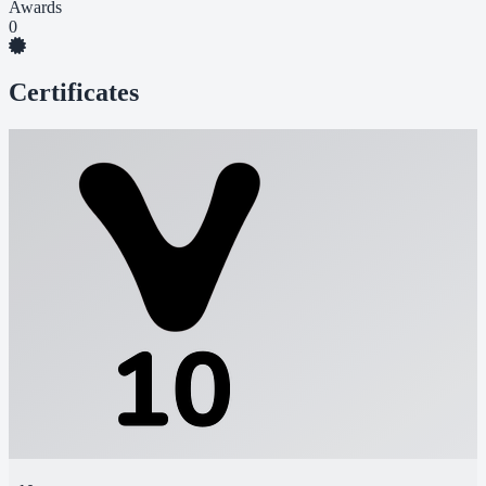
Awards
0
Certificates