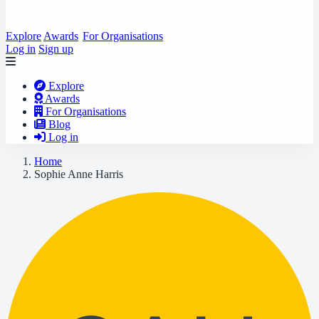
Explore
Awards
For Organisations
Log in
Sign up
Explore
Awards
For Organisations
Blog
Log in
Home
Sophie Anne Harris