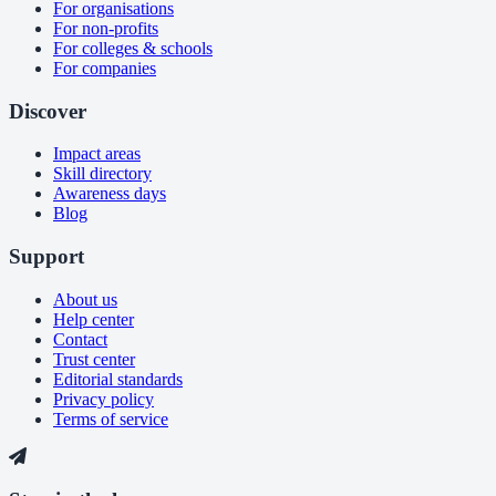
For organisations
For non-profits
For colleges & schools
For companies
Discover
Impact areas
Skill directory
Awareness days
Blog
Support
About us
Help center
Contact
Trust center
Editorial standards
Privacy policy
Terms of service