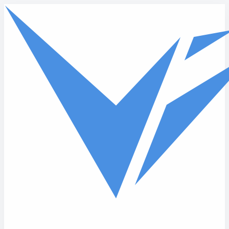
Skip to main content