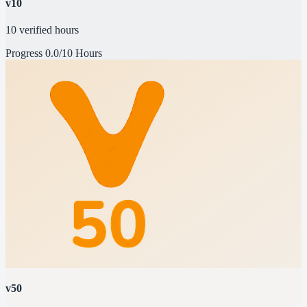
v10
10 verified hours
Progress
0.0/10 Hours
v50