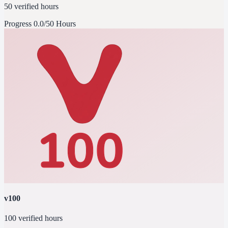
50 verified hours
Progress
0.0/50 Hours
v100
100 verified hours