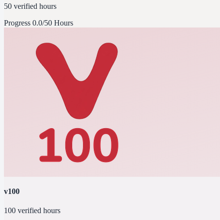
50 verified hours
Progress
0.0/50 Hours
v100
100 verified hours