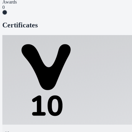
Awards
0
Certificates