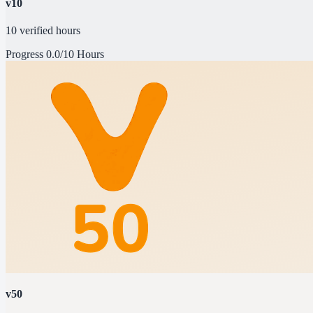
v10
10 verified hours
Progress
0.0/10 Hours
v50