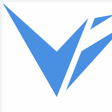
Skip to main content