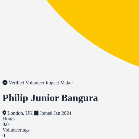
Verified Volunteer
Impact Maker
Philip Junior Bangura
London, UK
Joined Jan 2024
Hours
0.0
Volunteerings
0