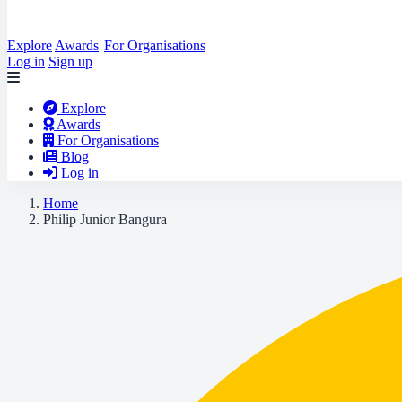
Explore
Awards
For Organisations
Log in
Sign up
Explore
Awards
For Organisations
Blog
Log in
Home
Philip Junior Bangura