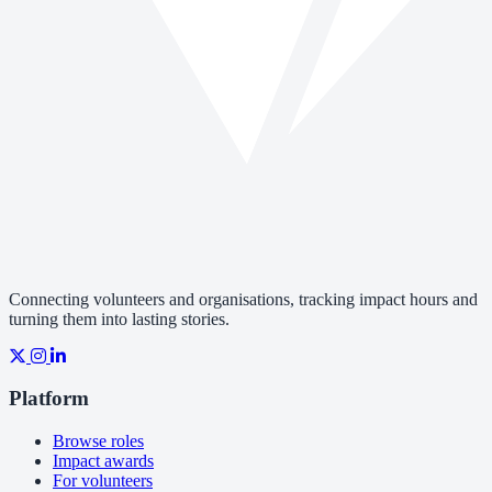
Connecting volunteers and organisations, tracking impact hours and
turning them into lasting stories.
Platform
Browse roles
Impact awards
For volunteers