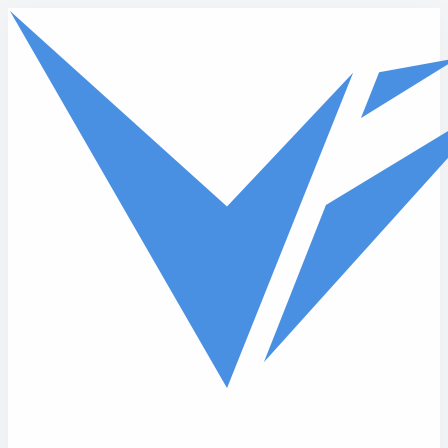
Skip to main content