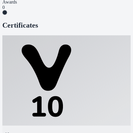
Awards
0
Certificates