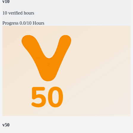
v10
10 verified hours
Progress
0.0/10 Hours
v50