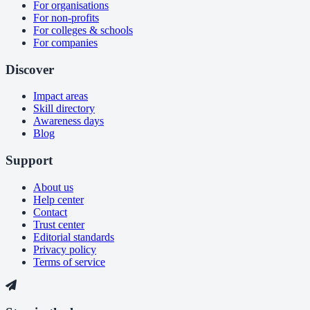
For organisations
For non-profits
For colleges & schools
For companies
Discover
Impact areas
Skill directory
Awareness days
Blog
Support
About us
Help center
Contact
Trust center
Editorial standards
Privacy policy
Terms of service