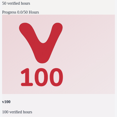
50 verified hours
Progress
0.0/50 Hours
v100
100 verified hours