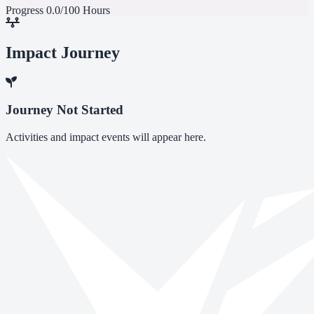
Progress
0.0/100 Hours
Impact Journey
Journey Not Started
Activities and impact events will appear here.