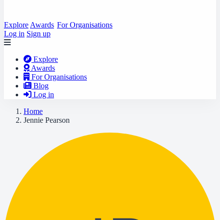
Explore
Awards
For Organisations
Log in
Sign up
Explore
Awards
For Organisations
Blog
Log in
Home
Jennie Pearson