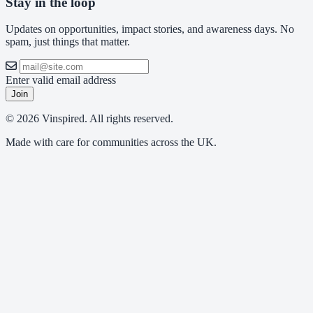
Stay in the loop
Updates on opportunities, impact stories, and awareness days. No
spam, just things that matter.
Enter valid email address
Join
© 2026 Vinspired. All rights reserved.
Made with care for communities across the UK.