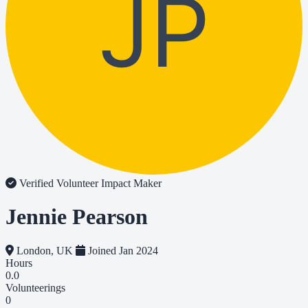
JP
Verified Volunteer
Impact Maker
Jennie Pearson
London, UK
Joined Jan 2024
Hours
0.0
Volunteerings
0