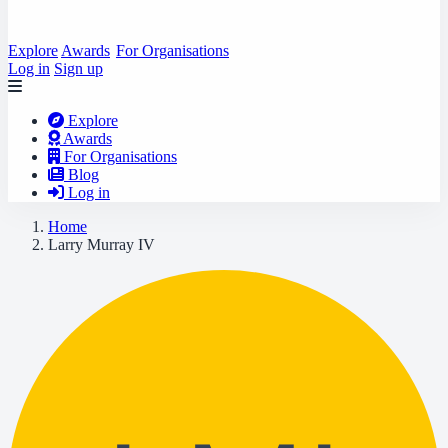
Explore
Awards
For Organisations
Log in
Sign up
Explore
Awards
For Organisations
Blog
Log in
Home
Larry Murray IV