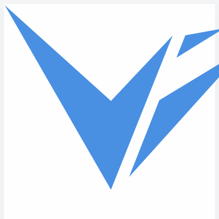
Skip to main content