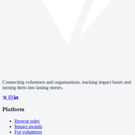
Connecting volunteers and organisations, tracking impact hours and
turning them into lasting stories.
Platform
Browse roles
Impact awards
For volunteers