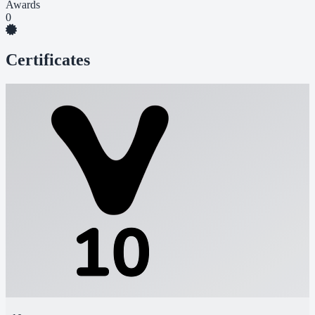
Awards
0
Certificates