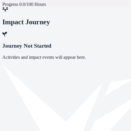
Progress
0.0/100 Hours
Impact Journey
Journey Not Started
Activities and impact events will appear here.