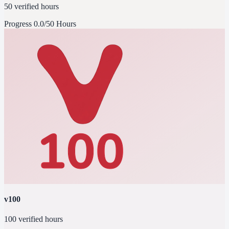
50 verified hours
Progress
0.0/50 Hours
v100
100 verified hours