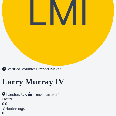
LMI
Verified Volunteer
Impact Maker
Larry Murray IV
London, UK
Joined Jan 2024
Hours
0.0
Volunteerings
0