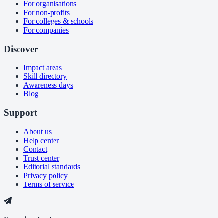
For organisations
For non-profits
For colleges & schools
For companies
Discover
Impact areas
Skill directory
Awareness days
Blog
Support
About us
Help center
Contact
Trust center
Editorial standards
Privacy policy
Terms of service