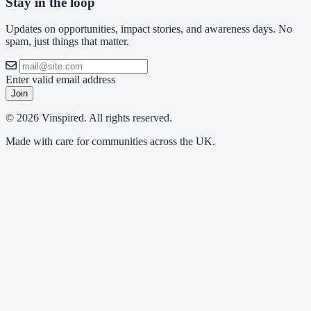
Stay in the loop
Updates on opportunities, impact stories, and awareness days. No
spam, just things that matter.
Enter valid email address
Join
© 2026 Vinspired. All rights reserved.
Made with care for communities across the UK.