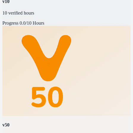
v10
10 verified hours
Progress
0.0/10 Hours
v50