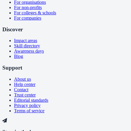
For organisations
For non-profits
For colleges & schools
For companies
Discover
Impact areas
Skill directory
Awareness days
Blog
Support
About us
Help center
Contact
Trust center
Editorial standards
Privacy policy
Terms of service