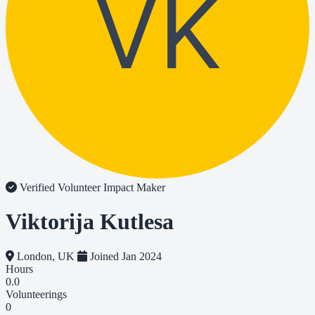
VK
Verified Volunteer
Impact Maker
Viktorija Kutlesa
London, UK
Joined Jan 2024
Hours
0.0
Volunteerings
0