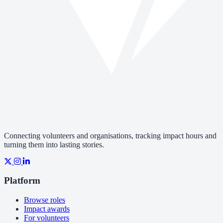
Connecting volunteers and organisations, tracking impact hours and
turning them into lasting stories.
Platform
Browse roles
Impact awards
For volunteers