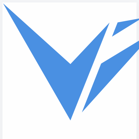
Skip to main content