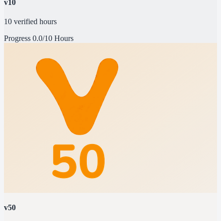
v10
10 verified hours
Progress
0.0/10 Hours
v50