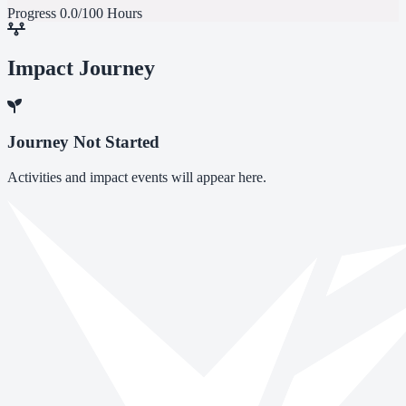
Progress
0.0/100 Hours
Impact Journey
Journey Not Started
Activities and impact events will appear here.