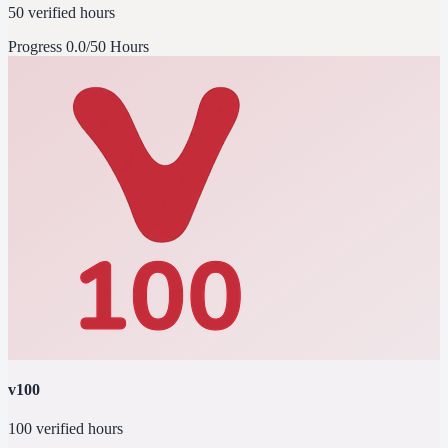
50 verified hours
Progress
0.0/50 Hours
v100
100 verified hours