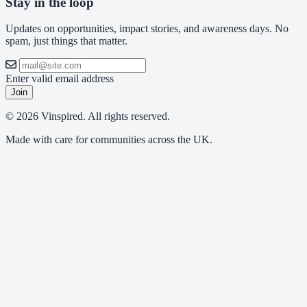
Stay in the loop
Updates on opportunities, impact stories, and awareness days. No
spam, just things that matter.
Enter valid email address
Join
© 2026 Vinspired. All rights reserved.
Made with care for communities across the UK.