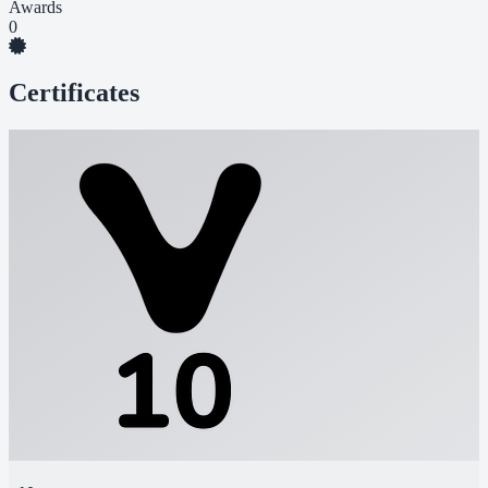
Awards
0
Certificates