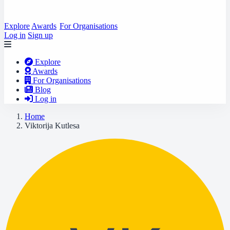
Explore
Awards
For Organisations
Log in
Sign up
Explore
Awards
For Organisations
Blog
Log in
Home
Viktorija Kutlesa