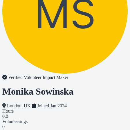
MS
Verified Volunteer
Impact Maker
Monika Sowinska
London, UK
Joined Jan 2024
Hours
0.0
Volunteerings
0