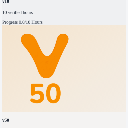
v10
10 verified hours
Progress
0.0/10 Hours
v50