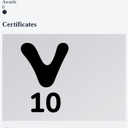
Awards
0
Certificates