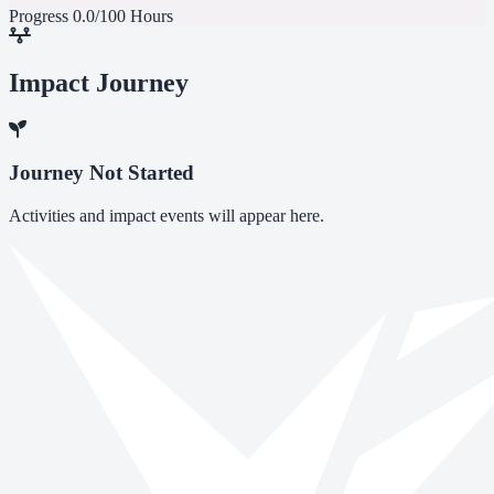
Progress
0.0/100 Hours
Impact Journey
Journey Not Started
Activities and impact events will appear here.