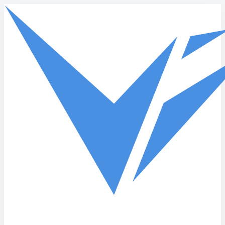
Skip to main content