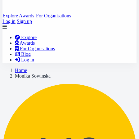
Explore
Awards
For Organisations
Log in
Sign up
Explore
Awards
For Organisations
Blog
Log in
Home
Monika Sowinska