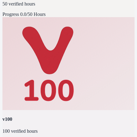
50 verified hours
Progress
0.0/50 Hours
v100
100 verified hours