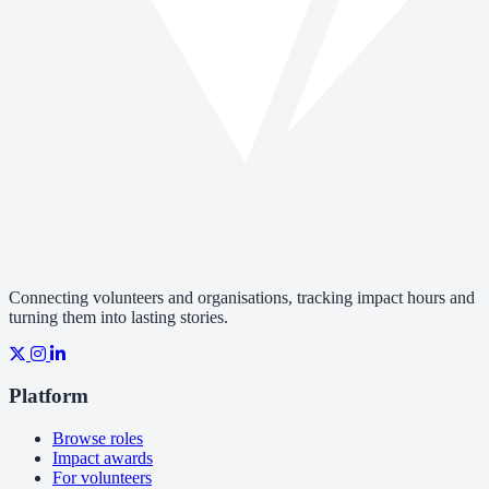
Connecting volunteers and organisations, tracking impact hours and
turning them into lasting stories.
Platform
Browse roles
Impact awards
For volunteers