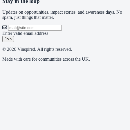
Stay in the loop
Updates on opportunities, impact stories, and awareness days. No
spam, just things that matter.
Enter valid email address
Join
© 2026 Vinspired. All rights reserved.
Made with care for communities across the UK.