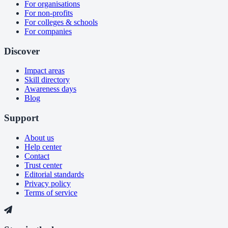
For organisations
For non-profits
For colleges & schools
For companies
Discover
Impact areas
Skill directory
Awareness days
Blog
Support
About us
Help center
Contact
Trust center
Editorial standards
Privacy policy
Terms of service