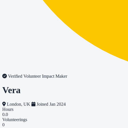
Verified Volunteer
Impact Maker
Vera
London, UK
Joined Jan 2024
Hours
0.0
Volunteerings
0