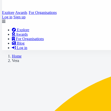
Explore
Awards
For Organisations
Log in
Sign up
Explore
Awards
For Organisations
Blog
Log in
Home
Vera