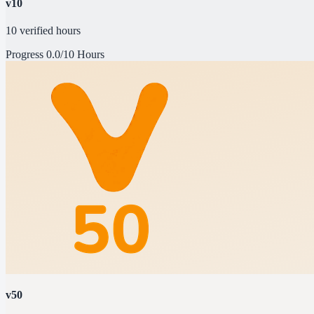
v10
10 verified hours
Progress
0.0/10 Hours
v50