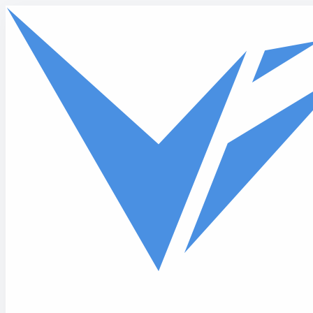
Skip to main content