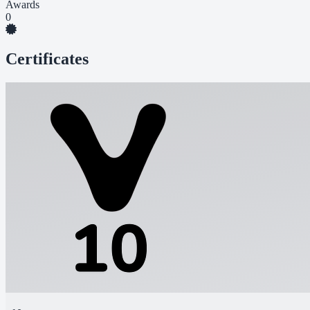
Awards
0
Certificates