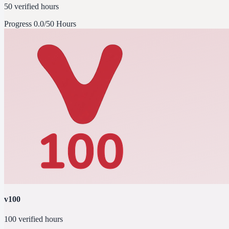
50 verified hours
Progress
0.0/50 Hours
v100
100 verified hours