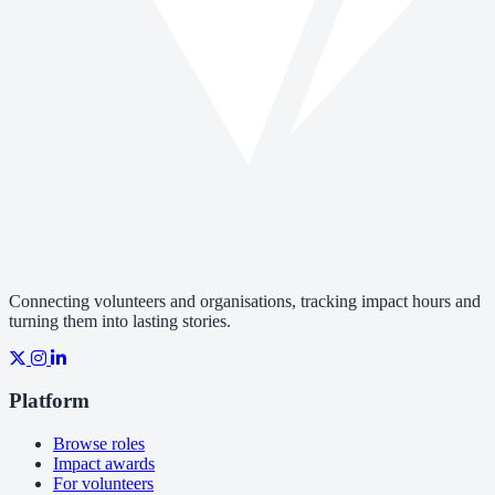
Connecting volunteers and organisations, tracking impact hours and
turning them into lasting stories.
Platform
Browse roles
Impact awards
For volunteers