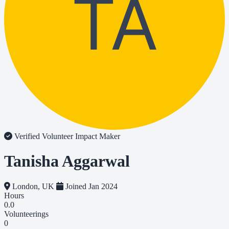
TA
Verified Volunteer
Impact Maker
Tanisha Aggarwal
London, UK
Joined Jan 2024
Hours
0.0
Volunteerings
0