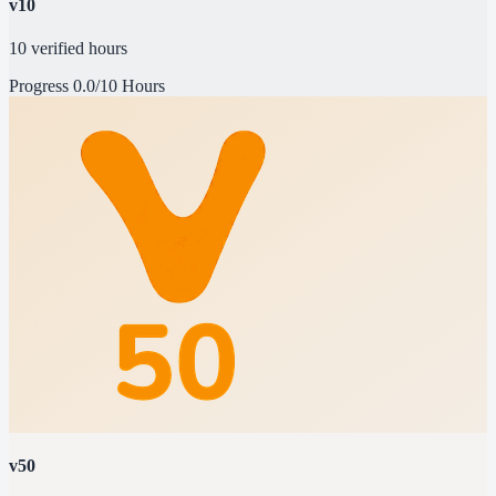
v10
10 verified hours
Progress
0.0/10 Hours
v50