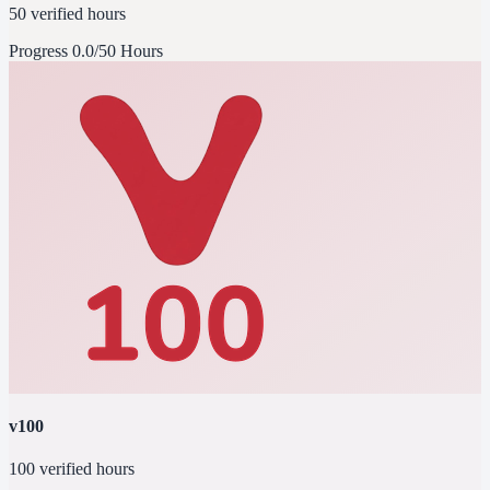
50 verified hours
Progress
0.0/50 Hours
v100
100 verified hours