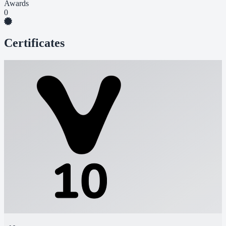
Awards
0
Certificates