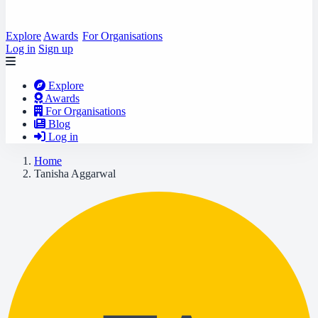
Explore
Awards
For Organisations
Log in
Sign up
Explore
Awards
For Organisations
Blog
Log in
Home
Tanisha Aggarwal