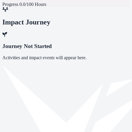
Progress
0.0/100 Hours
Impact Journey
Journey Not Started
Activities and impact events will appear here.