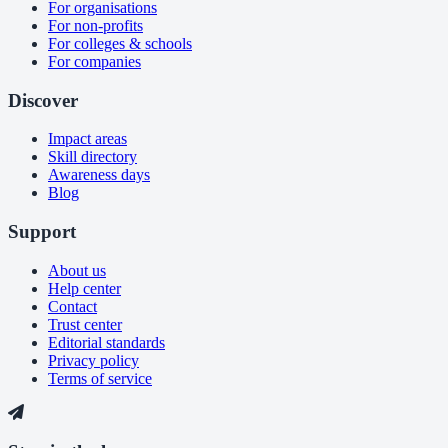
For organisations
For non-profits
For colleges & schools
For companies
Discover
Impact areas
Skill directory
Awareness days
Blog
Support
About us
Help center
Contact
Trust center
Editorial standards
Privacy policy
Terms of service