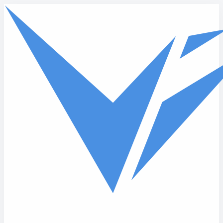
Skip to main content