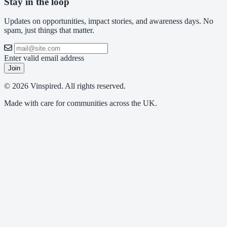
Stay in the loop
Updates on opportunities, impact stories, and awareness days. No
spam, just things that matter.
Enter valid email address
Join
© 2026 Vinspired. All rights reserved.
Made with care for communities across the UK.