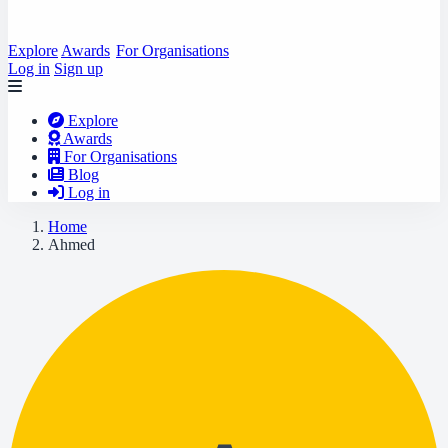
Explore
Awards
For Organisations
Log in
Sign up
Explore
Awards
For Organisations
Blog
Log in
Home
Ahmed