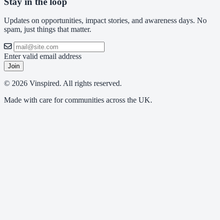
Stay in the loop
Updates on opportunities, impact stories, and awareness days. No
spam, just things that matter.
Enter valid email address
Join
© 2026 Vinspired. All rights reserved.
Made with care for communities across the UK.