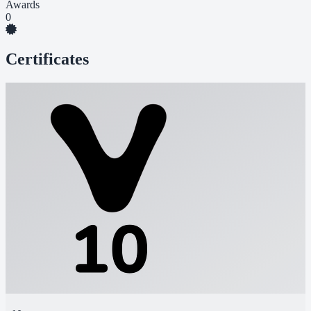
Awards
0
Certificates