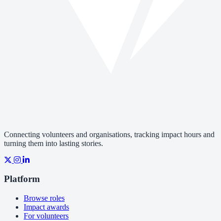
Connecting volunteers and organisations, tracking impact hours and
turning them into lasting stories.
Platform
Browse roles
Impact awards
For volunteers