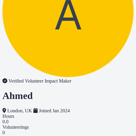
A
Verified Volunteer
Impact Maker
Ahmed
London, UK
Joined Jan 2024
Hours
0.0
Volunteerings
0