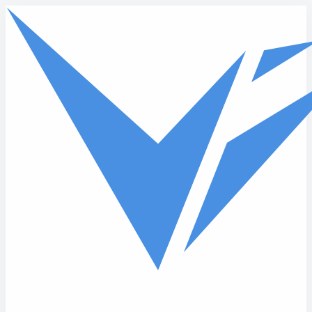
Skip to main content