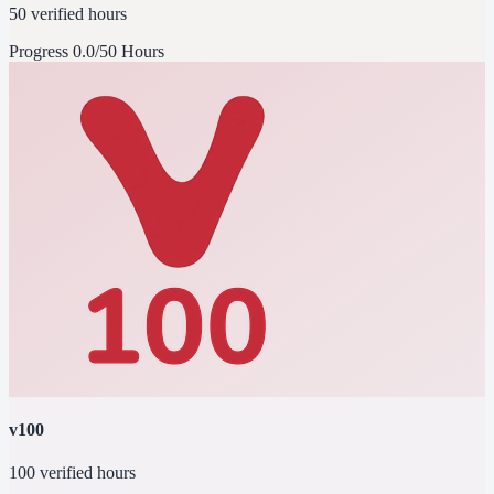
50 verified hours
Progress
0.0/50 Hours
v100
100 verified hours