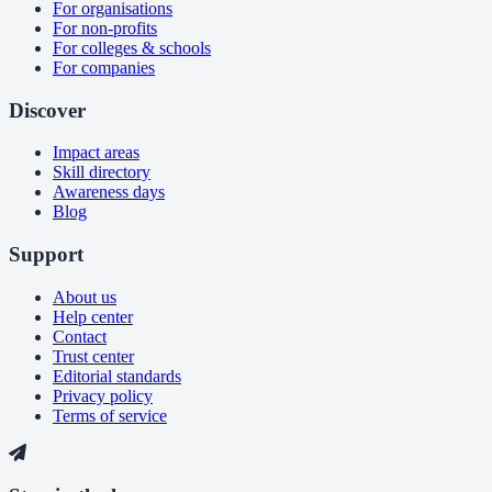
For organisations
For non-profits
For colleges & schools
For companies
Discover
Impact areas
Skill directory
Awareness days
Blog
Support
About us
Help center
Contact
Trust center
Editorial standards
Privacy policy
Terms of service