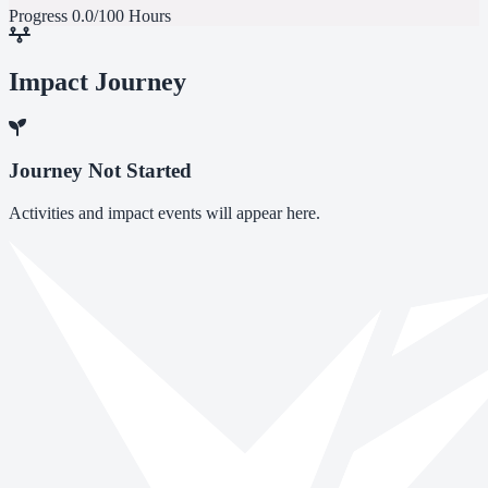
Progress
0.0/100 Hours
Impact Journey
Journey Not Started
Activities and impact events will appear here.