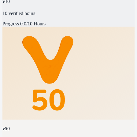
v10
10 verified hours
Progress
0.0/10 Hours
v50