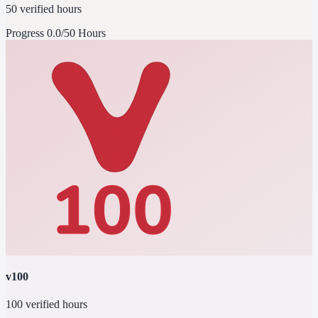
50 verified hours
Progress
0.0/50 Hours
v100
100 verified hours