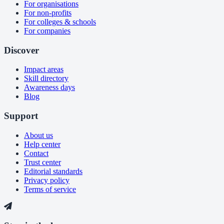
For organisations
For non-profits
For colleges & schools
For companies
Discover
Impact areas
Skill directory
Awareness days
Blog
Support
About us
Help center
Contact
Trust center
Editorial standards
Privacy policy
Terms of service