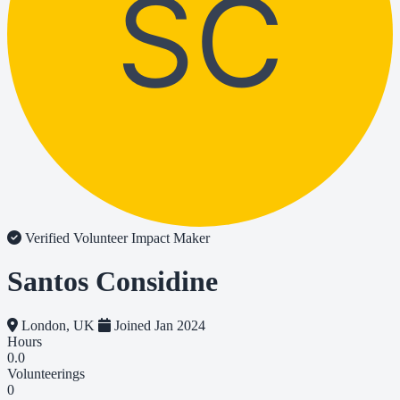
SC
Verified Volunteer
Impact Maker
Santos Considine
London, UK
Joined Jan 2024
Hours
0.0
Volunteerings
0