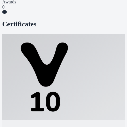
Awards
0
Certificates