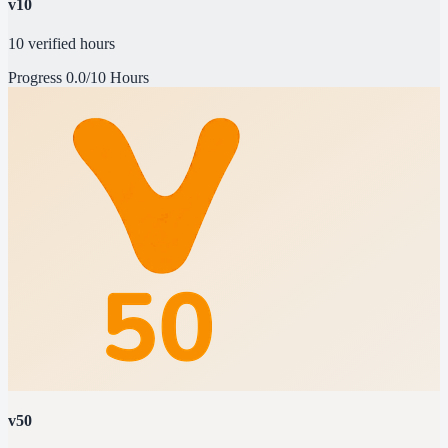
v10
10 verified hours
Progress
0.0/10 Hours
v50