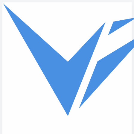
Skip to main content