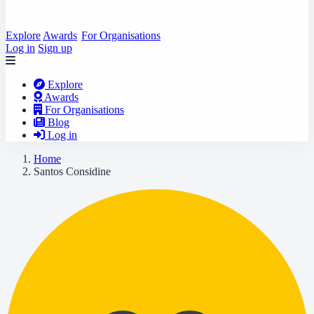
Explore
Awards
For Organisations
Log in
Sign up
Explore
Awards
For Organisations
Blog
Log in
Home
Santos Considine