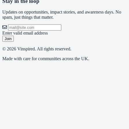
Stay in the loop
Updates on opportunities, impact stories, and awareness days. No
spam, just things that matter.
Enter valid email address
Join
© 2026 Vinspired. All rights reserved.
Made with care for communities across the UK.