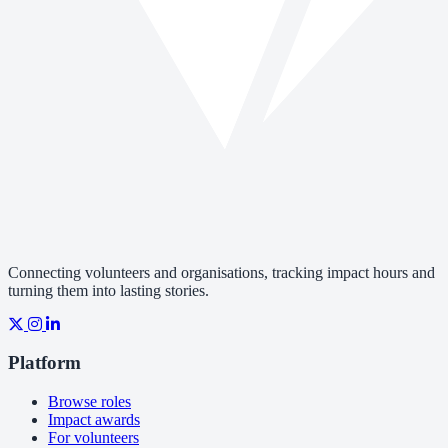
Connecting volunteers and organisations, tracking impact hours and
turning them into lasting stories.
Platform
Browse roles
Impact awards
For volunteers