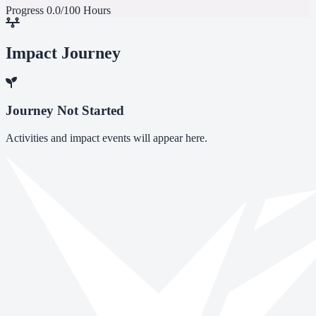
Progress
0.0/100 Hours
Impact Journey
Journey Not Started
Activities and impact events will appear here.