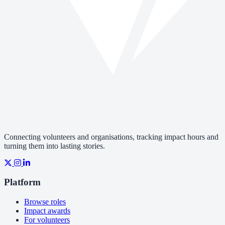
Connecting volunteers and organisations, tracking impact hours and
turning them into lasting stories.
Platform
Browse roles
Impact awards
For volunteers