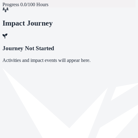
Progress
0.0/100 Hours
Impact Journey
Journey Not Started
Activities and impact events will appear here.