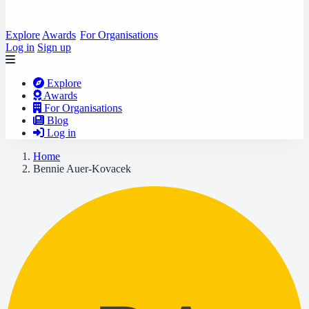
Explore
Awards
For Organisations
Log in
Sign up
Explore
Awards
For Organisations
Blog
Log in
Home
Bennie Auer-Kovacek