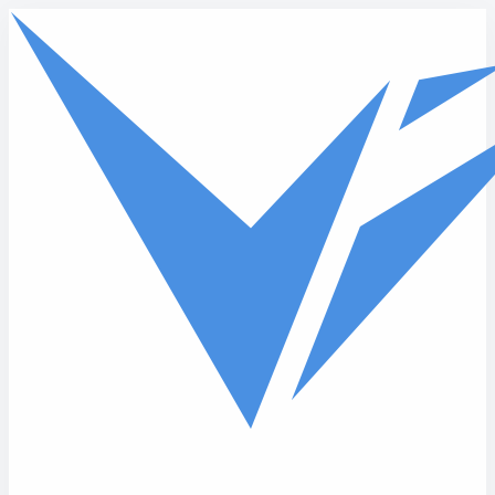
Skip to main content