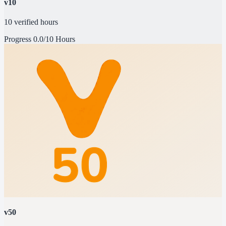
v10
10 verified hours
Progress
0.0/10 Hours
v50