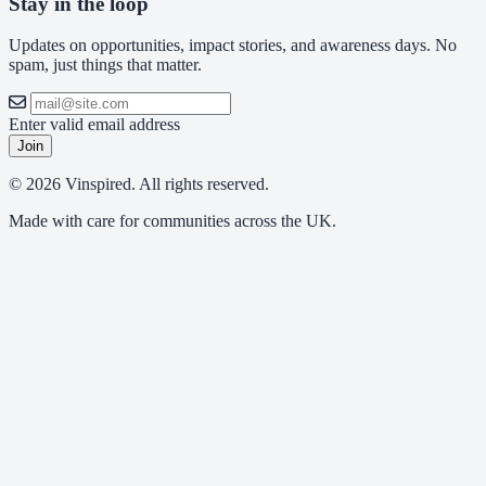
Stay in the loop
Updates on opportunities, impact stories, and awareness days. No
spam, just things that matter.
Enter valid email address
Join
© 2026 Vinspired. All rights reserved.
Made with care for communities across the UK.