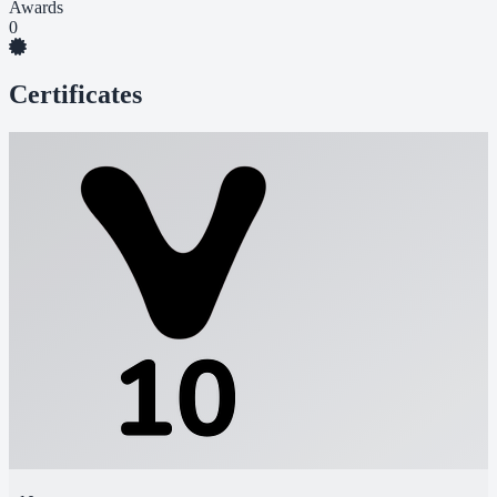
Awards
0
Certificates