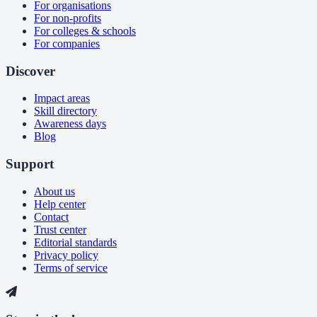
For organisations
For non-profits
For colleges & schools
For companies
Discover
Impact areas
Skill directory
Awareness days
Blog
Support
About us
Help center
Contact
Trust center
Editorial standards
Privacy policy
Terms of service