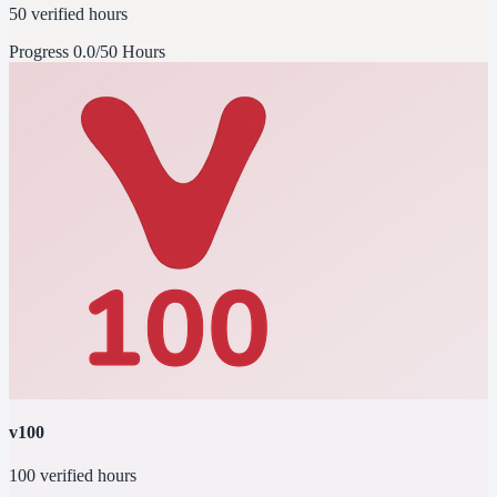
50 verified hours
Progress
0.0/50 Hours
v100
100 verified hours