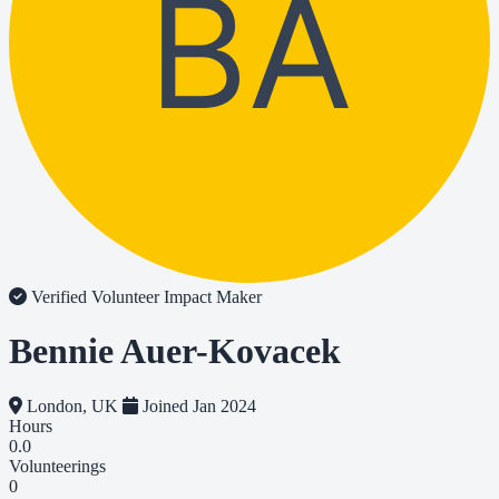
BA
Verified Volunteer
Impact Maker
Bennie Auer-Kovacek
London, UK
Joined Jan 2024
Hours
0.0
Volunteerings
0