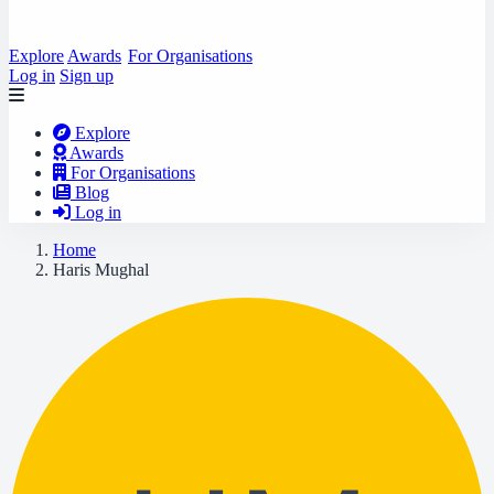
Explore
Awards
For Organisations
Log in
Sign up
Explore
Awards
For Organisations
Blog
Log in
Home
Haris Mughal