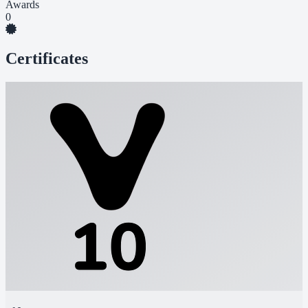
Awards
0
Certificates