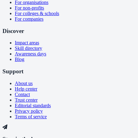
For organisations
For non-profits
For colleges & schools
For companies
Discover
Impact areas
Skill directory
Awareness days
Blog
Support
About us
Help center
Contact
Trust center
Editorial standards
Privacy policy
Terms of service