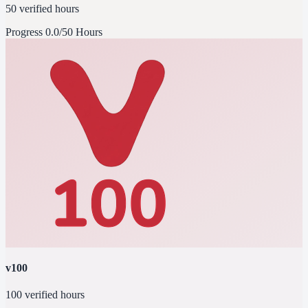
50 verified hours
Progress
0.0/50 Hours
v100
100 verified hours