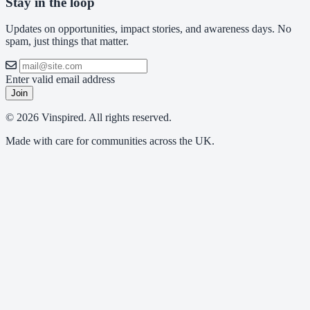
Stay in the loop
Updates on opportunities, impact stories, and awareness days. No
spam, just things that matter.
Enter valid email address
Join
© 2026 Vinspired. All rights reserved.
Made with care for communities across the UK.