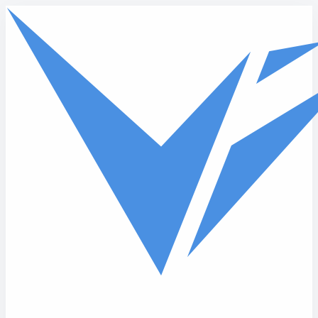
Skip to main content