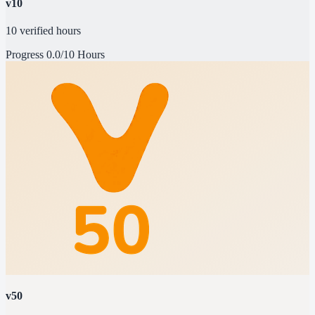
v10
10 verified hours
Progress
0.0/10 Hours
v50