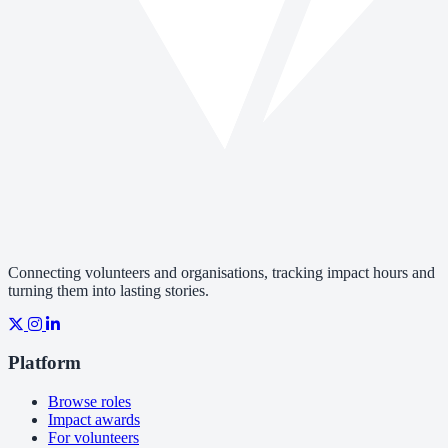
Connecting volunteers and organisations, tracking impact hours and
turning them into lasting stories.
Platform
Browse roles
Impact awards
For volunteers