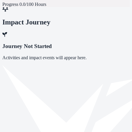
Progress
0.0/100 Hours
Impact Journey
Journey Not Started
Activities and impact events will appear here.