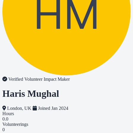
HM
Verified Volunteer
Impact Maker
Haris Mughal
London, UK
Joined Jan 2024
Hours
0.0
Volunteerings
0