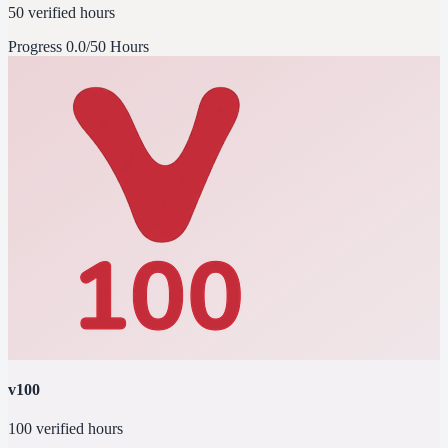
50 verified hours
Progress
0.0/50 Hours
v100
100 verified hours