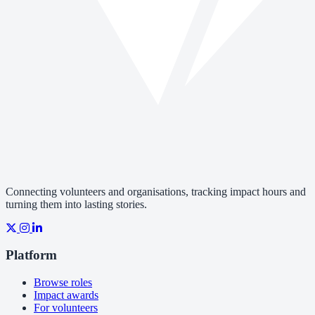
Connecting volunteers and organisations, tracking impact hours and
turning them into lasting stories.
Platform
Browse roles
Impact awards
For volunteers