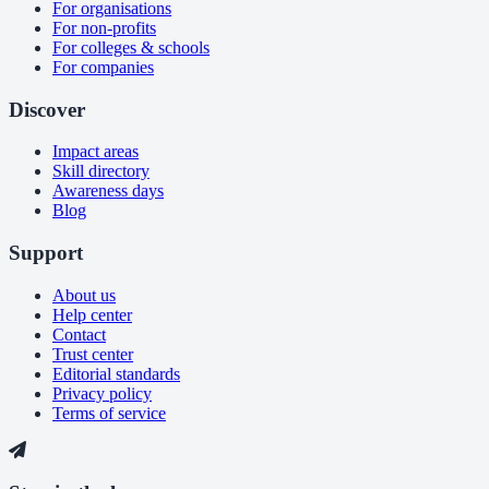
For organisations
For non-profits
For colleges & schools
For companies
Discover
Impact areas
Skill directory
Awareness days
Blog
Support
About us
Help center
Contact
Trust center
Editorial standards
Privacy policy
Terms of service