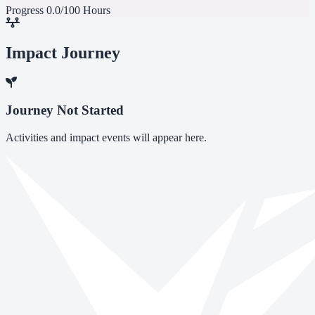
Progress
0.0/100 Hours
Impact Journey
Journey Not Started
Activities and impact events will appear here.