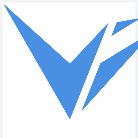
Skip to main content