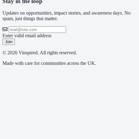
Stay in the loop
Updates on opportunities, impact stories, and awareness days. No
spam, just things that matter.
Enter valid email address
Join
© 2026 Vinspired. All rights reserved.
Made with care for communities across the UK.