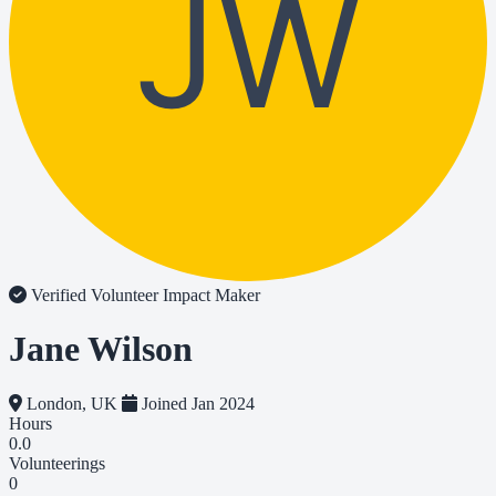
JW
Verified Volunteer
Impact Maker
Jane Wilson
London, UK
Joined Jan 2024
Hours
0.0
Volunteerings
0