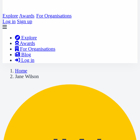
Explore
Awards
For Organisations
Log in
Sign up
Explore
Awards
For Organisations
Blog
Log in
Home
Jane Wilson