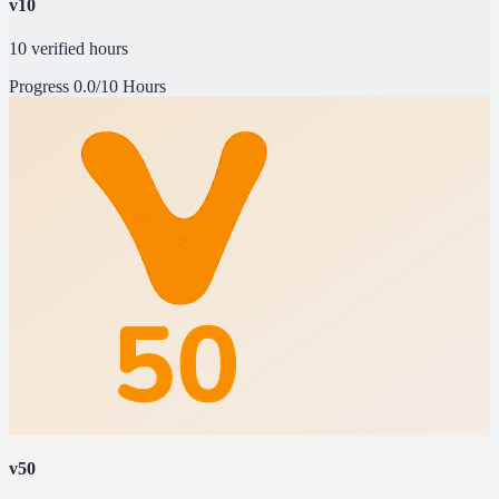
v10
10 verified hours
Progress
0.0/10 Hours
v50