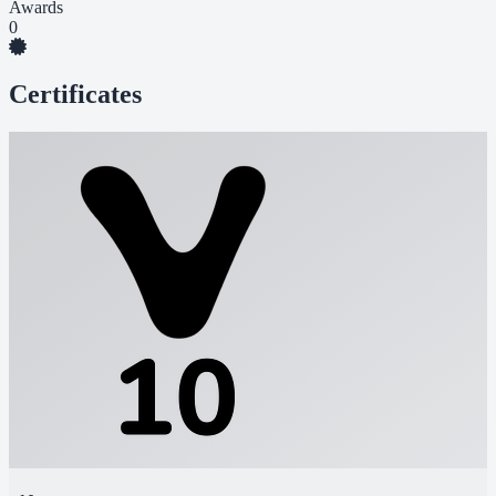
Awards
0
Certificates