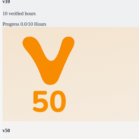
v10
10 verified hours
Progress
0.0/10 Hours
v50