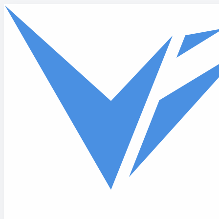
Skip to main content