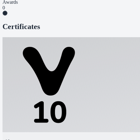
Awards
0
Certificates