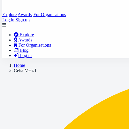
Explore
Awards
For Organisations
Log in
Sign up
Explore
Awards
For Organisations
Blog
Log in
Home
Celia Metz I