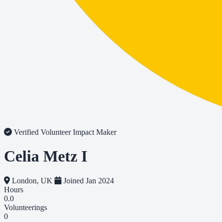
Verified Volunteer
Impact Maker
Celia Metz I
London, UK
Joined Jan 2024
Hours
0.0
Volunteerings
0