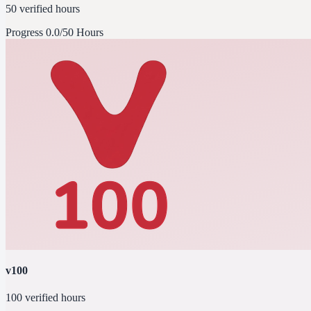
50 verified hours
Progress
0.0/50 Hours
v100
100 verified hours