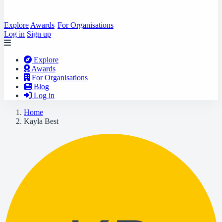
Explore
Awards
For Organisations
Log in
Sign up
Explore
Awards
For Organisations
Blog
Log in
Home
Kayla Best