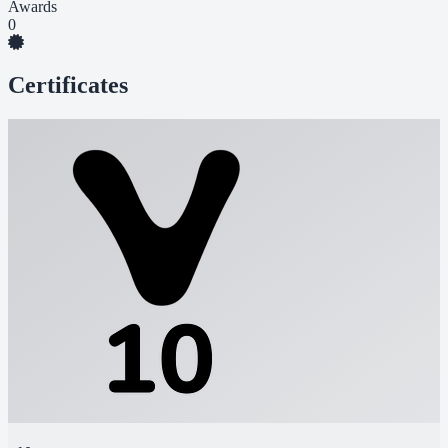
Awards
0
Certificates