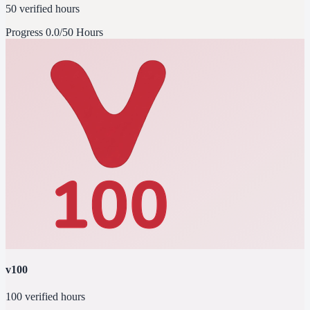
50 verified hours
Progress
0.0/50 Hours
v100
100 verified hours