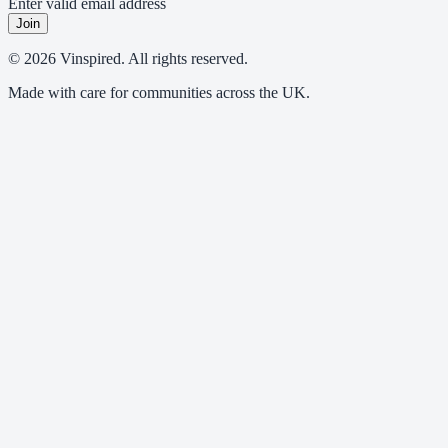
Enter valid email address
Join
© 2026 Vinspired. All rights reserved.
Made with care for communities across the UK.