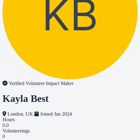
KB
Verified Volunteer
Impact Maker
Kayla Best
London, UK
Joined Jan 2024
Hours
0.0
Volunteerings
0