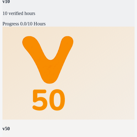
v10
10 verified hours
Progress
0.0/10 Hours
v50