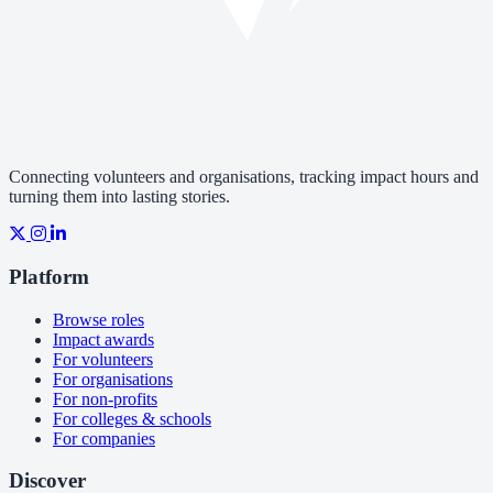
Connecting volunteers and organisations, tracking impact hours and
turning them into lasting stories.
Platform
Browse roles
Impact awards
For volunteers
For organisations
For non-profits
For colleges & schools
For companies
Discover