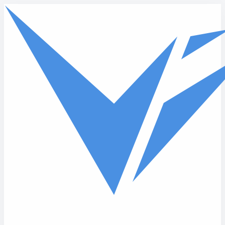
Skip to main content