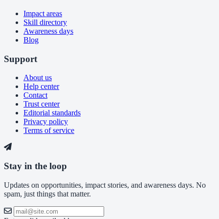
Impact areas
Skill directory
Awareness days
Blog
Support
About us
Help center
Contact
Trust center
Editorial standards
Privacy policy
Terms of service
Stay in the loop
Updates on opportunities, impact stories, and awareness days. No
spam, just things that matter.