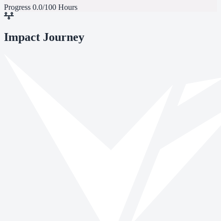
Progress
0.0/100 Hours
Impact Journey