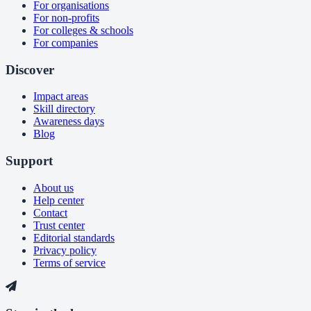
For organisations
For non-profits
For colleges & schools
For companies
Discover
Impact areas
Skill directory
Awareness days
Blog
Support
About us
Help center
Contact
Trust center
Editorial standards
Privacy policy
Terms of service