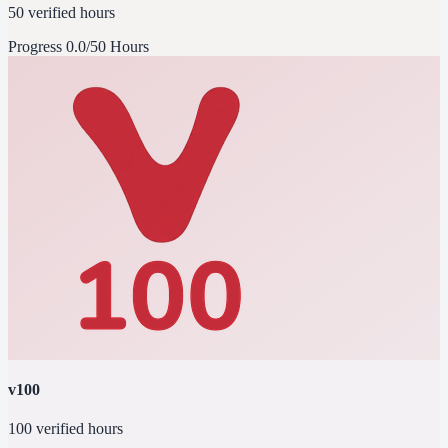
50 verified hours
Progress
0.0/50 Hours
v100
100 verified hours