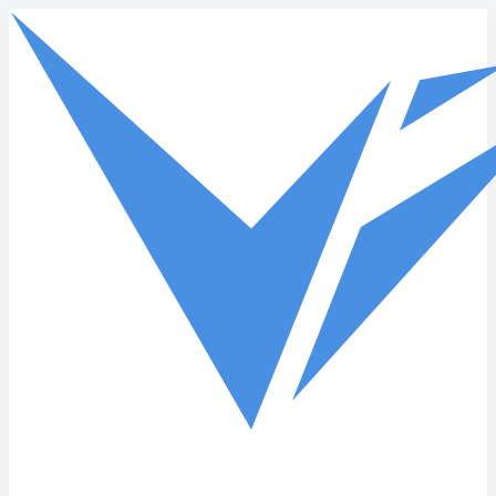
Skip to main content