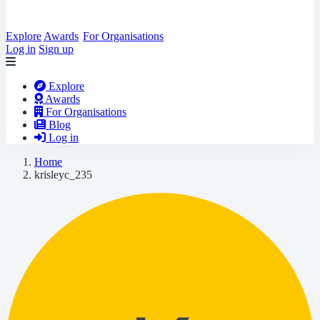
Explore
Awards
For Organisations
Log in
Sign up
Explore
Awards
For Organisations
Blog
Log in
Home
krisleyc_235