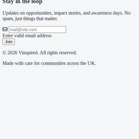
Stay in the loop
Updates on opportunities, impact stories, and awareness days. No
spam, just things that matter.
Enter valid email address
Join
© 2026 Vinspired. All rights reserved.
Made with care for communities across the UK.