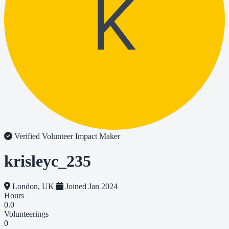
K
Verified Volunteer
Impact Maker
krisleyc_235
London, UK
Joined Jan 2024
Hours
0.0
Volunteerings
0