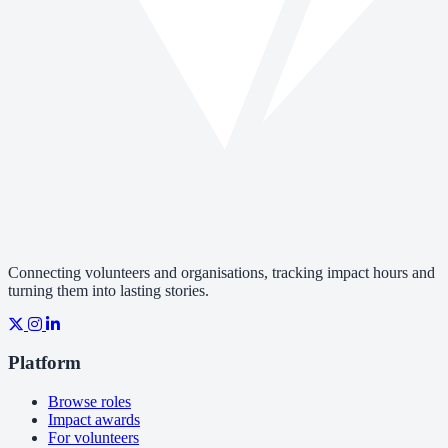
Connecting volunteers and organisations, tracking impact hours and
turning them into lasting stories.
Platform
Browse roles
Impact awards
For volunteers