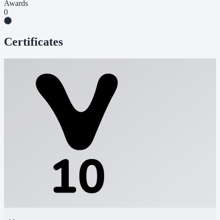
Awards
0
Certificates