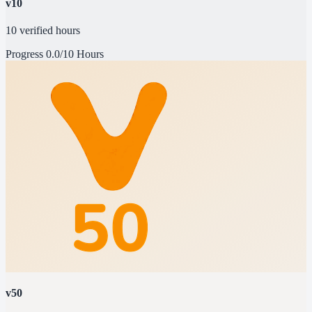
v10
10 verified hours
Progress
0.0/10 Hours
v50