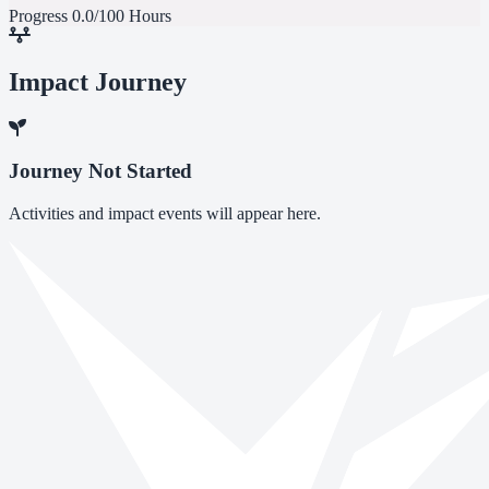
Progress
0.0/100 Hours
Impact Journey
Journey Not Started
Activities and impact events will appear here.