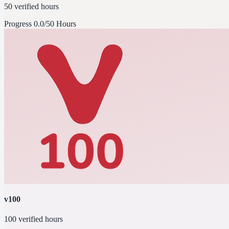
50 verified hours
Progress
0.0/50 Hours
v100
100 verified hours