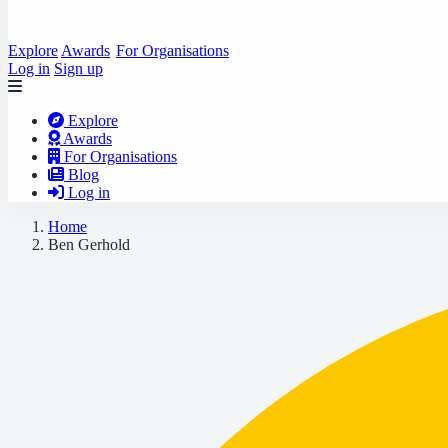
Explore
Awards
For Organisations
Log in
Sign up
Explore
Awards
For Organisations
Blog
Log in
Home
Ben Gerhold