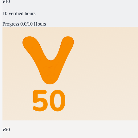
v10
10 verified hours
Progress
0.0/10 Hours
v50