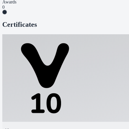
Awards
0
Certificates