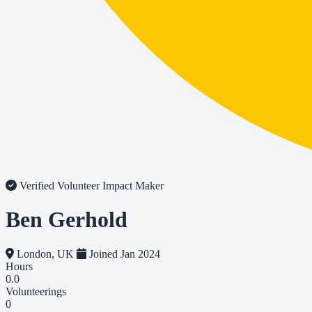
Verified Volunteer
Impact Maker
Ben Gerhold
London, UK
Joined Jan 2024
Hours
0.0
Volunteerings
0