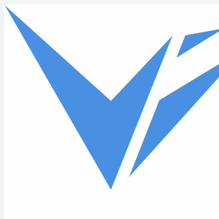
Skip to main content