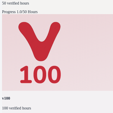
50 verified hours
Progress
1.0/50 Hours
v100
100 verified hours