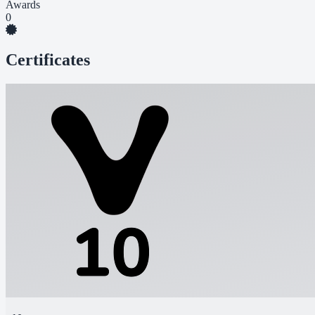
Awards
0
Certificates