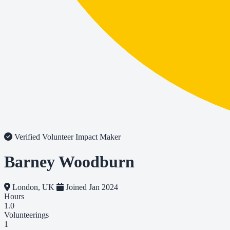
Verified Volunteer
Impact Maker
Barney Woodburn
London, UK
Joined Jan 2024
Hours
1.0
Volunteerings
1