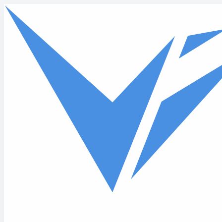
Skip to main content