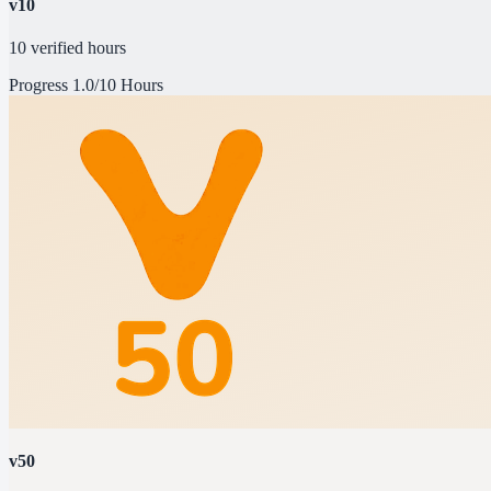
v10
10 verified hours
Progress
1.0/10 Hours
v50