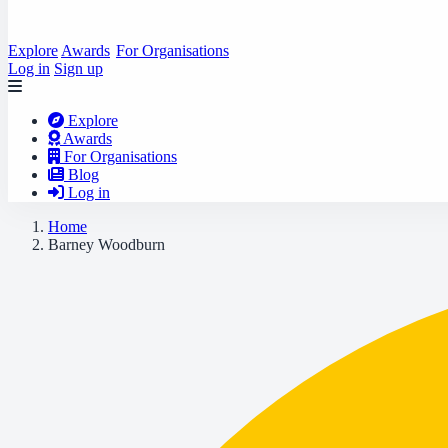
Explore
Awards
For Organisations
Log in
Sign up
Explore
Awards
For Organisations
Blog
Log in
Home
Barney Woodburn