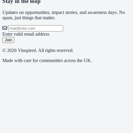
Stay in the loop
Updates on opportunities, impact stories, and awareness days. No
spam, just things that matter.
Enter valid email address
Join
© 2026 Vinspired. All rights reserved.
Made with care for communities across the UK.