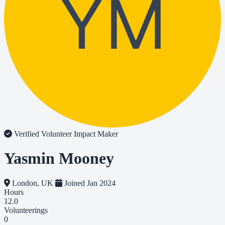
YM
Verified Volunteer
Impact Maker
Yasmin Mooney
London, UK
Joined Jan 2024
Hours
12.0
Volunteerings
0