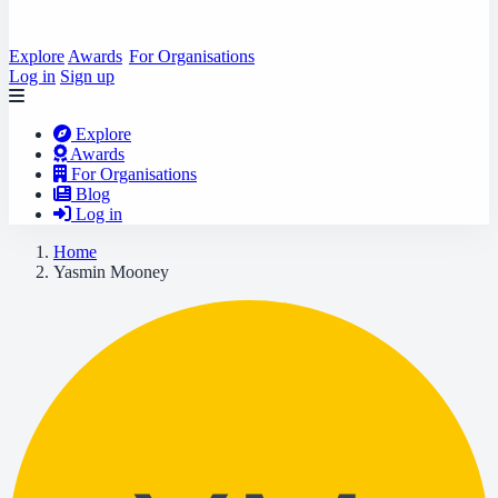
Explore
Awards
For Organisations
Log in
Sign up
Explore
Awards
For Organisations
Blog
Log in
Home
Yasmin Mooney