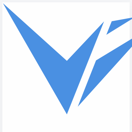
Skip to main content