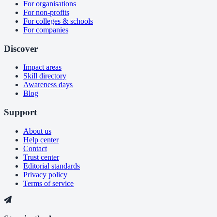
For organisations
For non-profits
For colleges & schools
For companies
Discover
Impact areas
Skill directory
Awareness days
Blog
Support
About us
Help center
Contact
Trust center
Editorial standards
Privacy policy
Terms of service