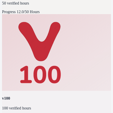
50 verified hours
Progress
12.0/50 Hours
v100
100 verified hours