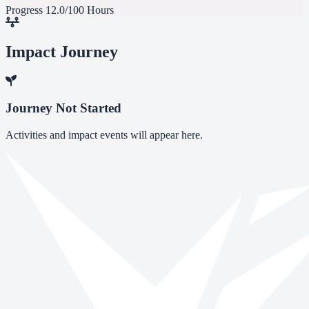
Progress
12.0/100 Hours
Impact Journey
Journey Not Started
Activities and impact events will appear here.