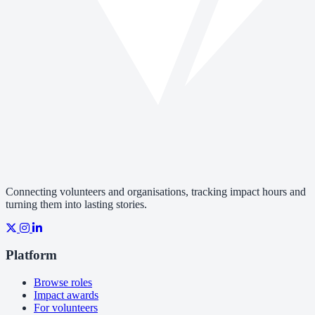
Connecting volunteers and organisations, tracking impact hours and
turning them into lasting stories.
Platform
Browse roles
Impact awards
For volunteers