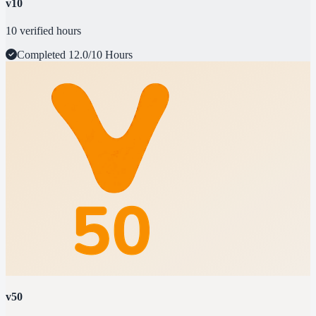
v10
10 verified hours
Completed
12.0/10 Hours
v50