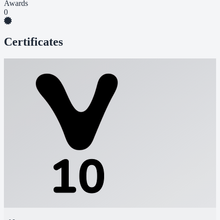
Awards
0
Certificates