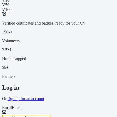
V10
V50
V100
Verified certificates and badges, ready for your CV.
150k+
Volunteers
2.5M
Hours Logged
5k+
Partners
Log in
Or
sign up for an account
Email
Email