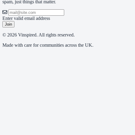
spam, just things that matter.
Enter valid email address
Join
© 2026 Vinspired. All rights reserved.
Made with care for communities across the UK.