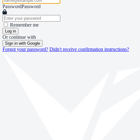
Password
Password
Remember me
Log in
Or continue with
Sign in with Google
Forgot your password?
Didn't receive confirmation instructions?