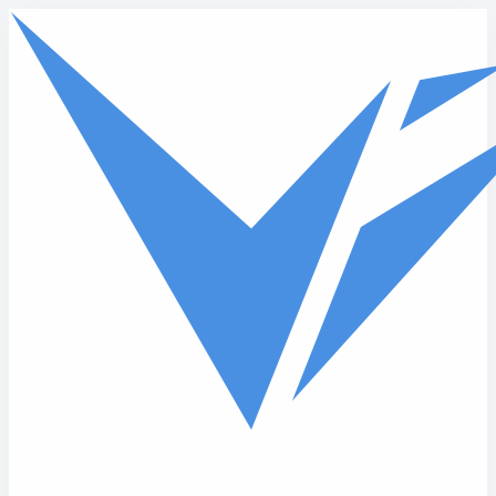
Skip to main content