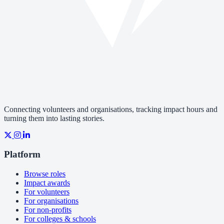
Connecting volunteers and organisations, tracking impact hours and
turning them into lasting stories.
Platform
Browse roles
Impact awards
For volunteers
For organisations
For non-profits
For colleges & schools