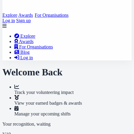
Explore
Awards
For Organisations
Log in
Sign up
Explore
Awards
For Organisations
Blog
Log in
Welcome Back
Track your volunteering impact
View your earned badges & awards
Manage your upcoming shifts
Your recognition, waiting