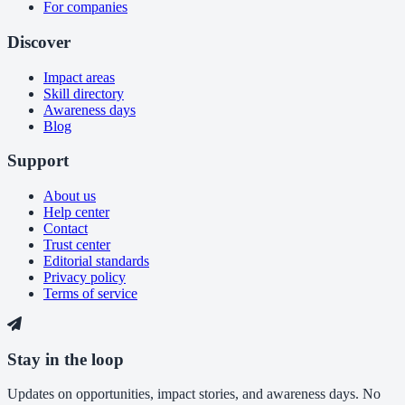
For companies
Discover
Impact areas
Skill directory
Awareness days
Blog
Support
About us
Help center
Contact
Trust center
Editorial standards
Privacy policy
Terms of service
Stay in the loop
Updates on opportunities, impact stories, and awareness days. No