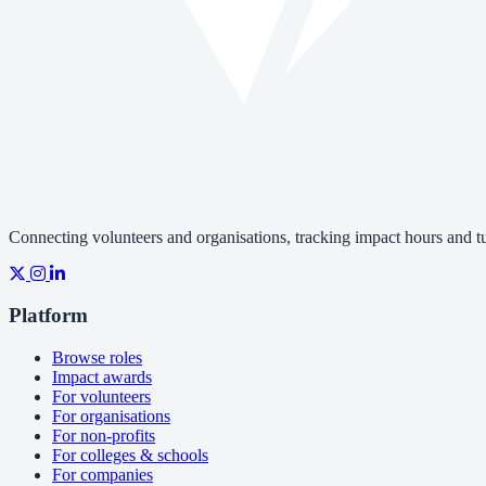
Connecting volunteers and organisations, tracking impact hours and tur
Platform
Browse roles
Impact awards
For volunteers
For organisations
For non-profits
For colleges & schools
For companies