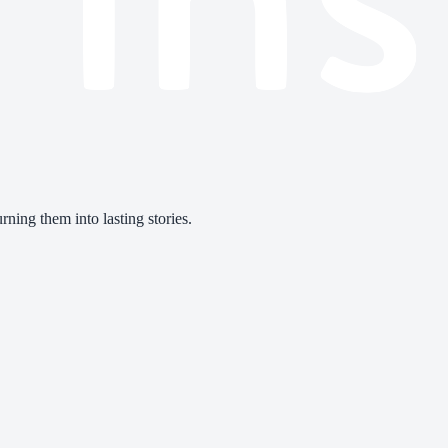
ning them into lasting stories.