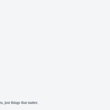
 just things that matter.