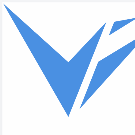
Skip to main content