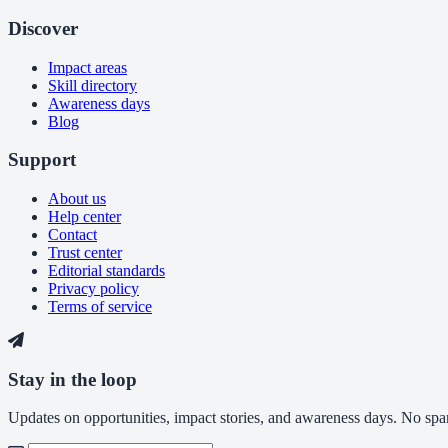
Discover
Impact areas
Skill directory
Awareness days
Blog
Support
About us
Help center
Contact
Trust center
Editorial standards
Privacy policy
Terms of service
Stay in the loop
Updates on opportunities, impact stories, and awareness days. No spam,