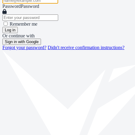
Password
Password
Remember me
Log in
Or continue with
Sign in with Google
Forgot your password?
Didn't receive confirmation instructions?