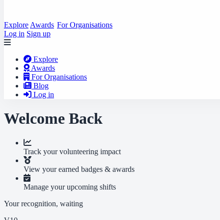
Explore
Awards
For Organisations
Log in
Sign up
Explore
Awards
For Organisations
Blog
Log in
Welcome Back
Track your volunteering impact
View your earned badges & awards
Manage your upcoming shifts
Your recognition, waiting