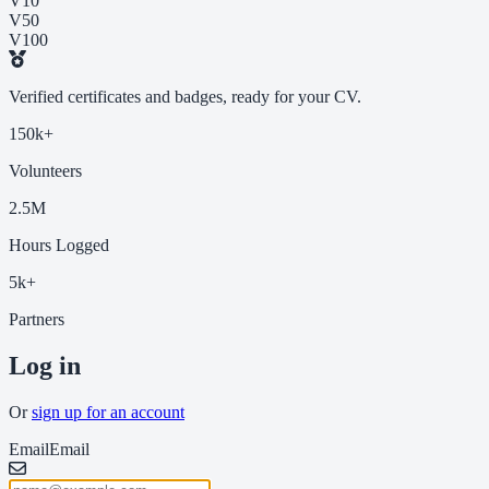
V10
V50
V100
Verified certificates and badges, ready for your CV.
150k+
Volunteers
2.5M
Hours Logged
5k+
Partners
Log in
Or
sign up for an account
Email
Email