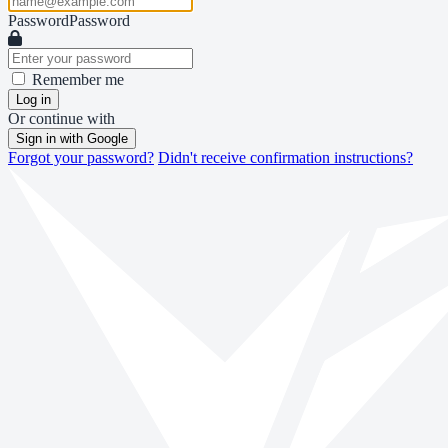
Password
Password
Remember me
Log in
Or continue with
Sign in with Google
Forgot your password?
Didn't receive confirmation instructions?