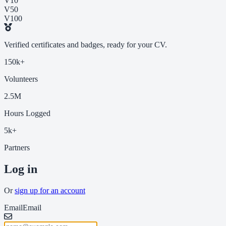
V10
V50
V100
Verified certificates and badges, ready for your CV.
150k+
Volunteers
2.5M
Hours Logged
5k+
Partners
Log in
Or
sign up for an account
Email
Email