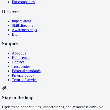
For companies
Discover
Impact areas
Skill directory
Awareness days
Blog
Support
About us
Help center
Contact
Trust center
Editorial standards
Privacy policy
Terms of service
Stay in the loop
Updates on opportunities, impact stories, and awareness days. No