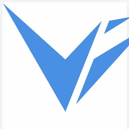
Skip to main content