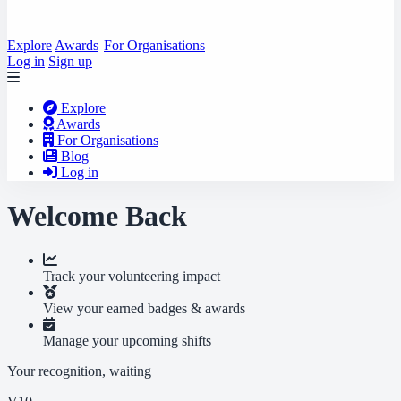
Explore
Awards
For Organisations
Log in
Sign up
Explore
Awards
For Organisations
Blog
Log in
Welcome Back
Track your volunteering impact
View your earned badges & awards
Manage your upcoming shifts
Your recognition, waiting