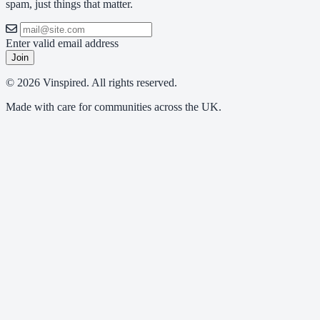
spam, just things that matter.
Enter valid email address
Join
© 2026 Vinspired. All rights reserved.
Made with care for communities across the UK.