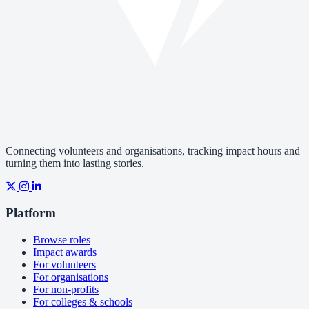
Connecting volunteers and organisations, tracking impact hours and
turning them into lasting stories.
Platform
Browse roles
Impact awards
For volunteers
For organisations
For non-profits
For colleges & schools