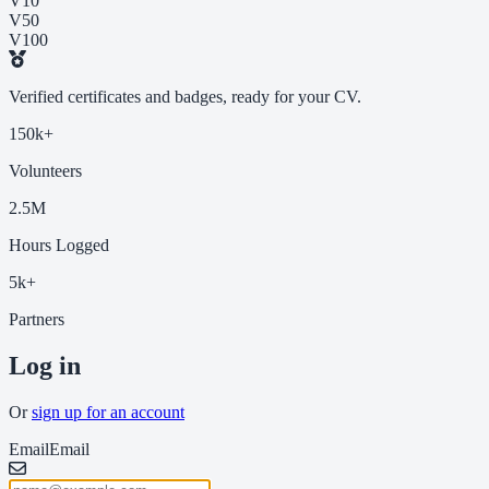
V10
V50
V100
Verified certificates and badges, ready for your CV.
150k+
Volunteers
2.5M
Hours Logged
5k+
Partners
Log in
Or
sign up for an account
Email
Email