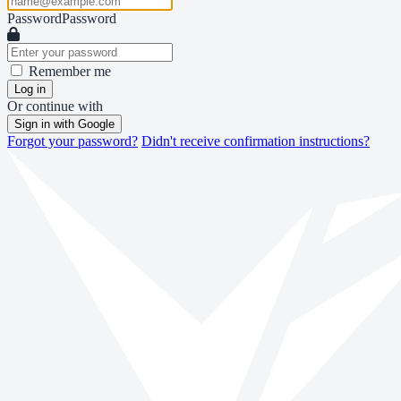
Password
Password
Remember me
Log in
Or continue with
Sign in with Google
Forgot your password?
Didn't receive confirmation instructions?