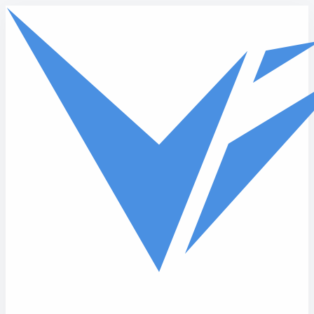
Skip to main content