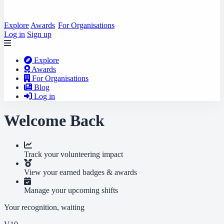
Explore
Awards
For Organisations
Log in
Sign up
Explore
Awards
For Organisations
Blog
Log in
Welcome Back
Track your volunteering impact
View your earned badges & awards
Manage your upcoming shifts
Your recognition, waiting