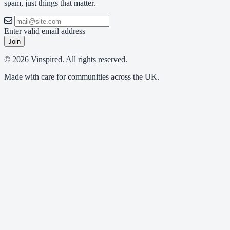
spam, just things that matter.
Enter valid email address
Join
© 2026 Vinspired. All rights reserved.
Made with care for communities across the UK.