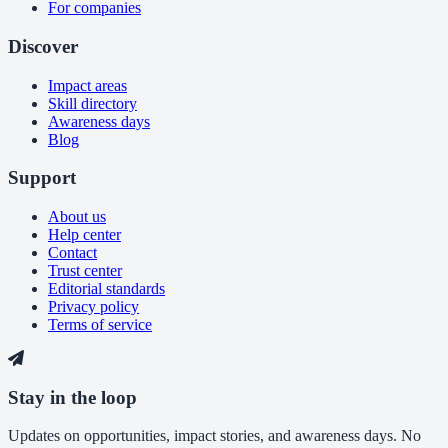
For companies
Discover
Impact areas
Skill directory
Awareness days
Blog
Support
About us
Help center
Contact
Trust center
Editorial standards
Privacy policy
Terms of service
Stay in the loop
Updates on opportunities, impact stories, and awareness days. No