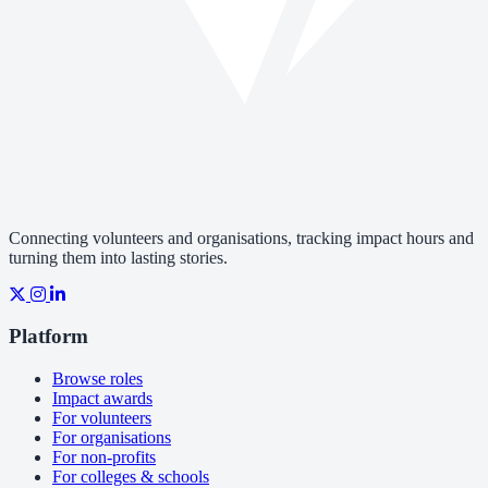
Connecting volunteers and organisations, tracking impact hours and
turning them into lasting stories.
Platform
Browse roles
Impact awards
For volunteers
For organisations
For non-profits
For colleges & schools