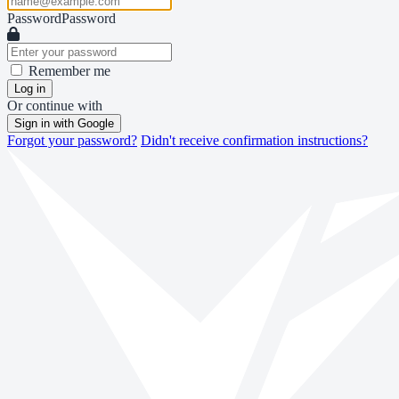
Password
Password
Remember me
Log in
Or continue with
Sign in with Google
Forgot your password?
Didn't receive confirmation instructions?