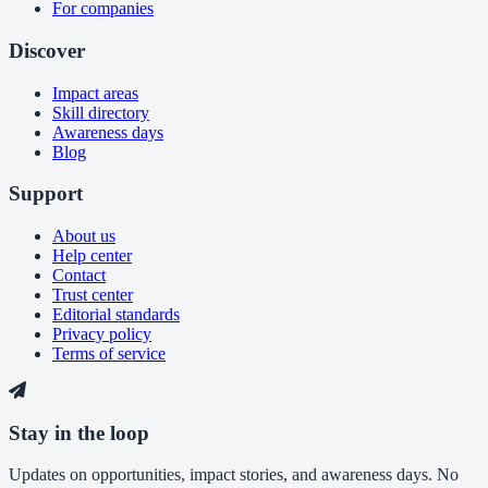
For companies
Discover
Impact areas
Skill directory
Awareness days
Blog
Support
About us
Help center
Contact
Trust center
Editorial standards
Privacy policy
Terms of service
Stay in the loop
Updates on opportunities, impact stories, and awareness days. No