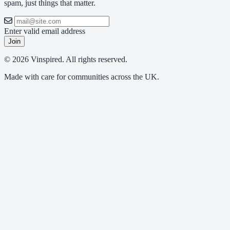
spam, just things that matter.
Enter valid email address
Join
© 2026 Vinspired. All rights reserved.
Made with care for communities across the UK.