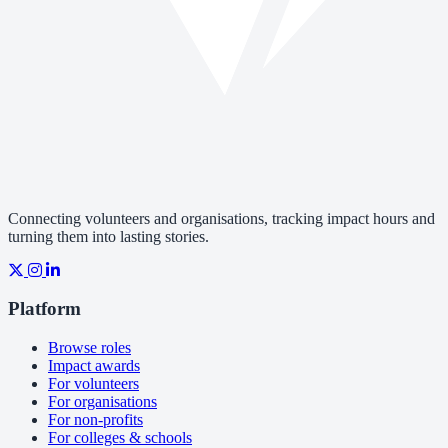
Connecting volunteers and organisations, tracking impact hours and
turning them into lasting stories.
Platform
Browse roles
Impact awards
For volunteers
For organisations
For non-profits
For colleges & schools