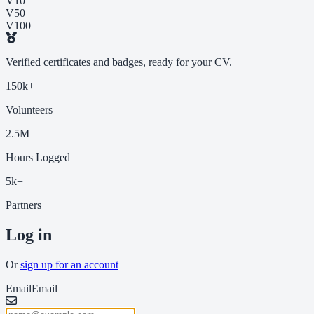
V10
V50
V100
Verified certificates and badges, ready for your CV.
150k+
Volunteers
2.5M
Hours Logged
5k+
Partners
Log in
Or
sign up for an account
Email
Email