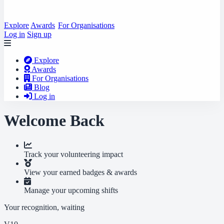
Explore
Awards
For Organisations
Log in
Sign up
Explore
Awards
For Organisations
Blog
Log in
Welcome Back
Track your volunteering impact
View your earned badges & awards
Manage your upcoming shifts
Your recognition, waiting