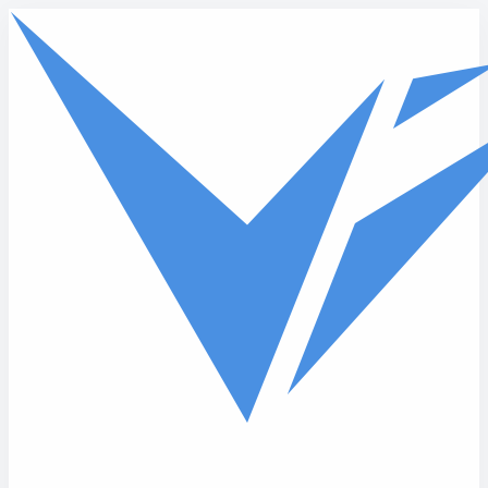
Skip to main content