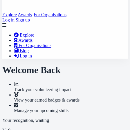
Explore
Awards
For Organisations
Log in
Sign up
Explore
Awards
For Organisations
Blog
Log in
Welcome Back
Track your volunteering impact
View your earned badges & awards
Manage your upcoming shifts
Your recognition, waiting