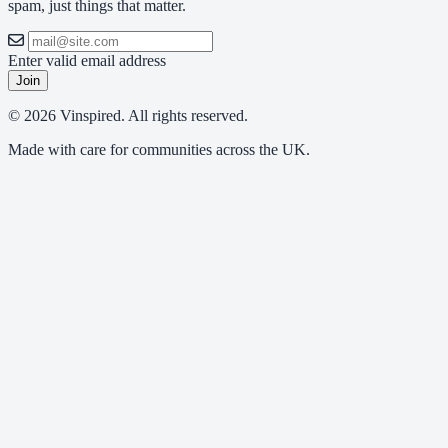
spam, just things that matter.
Enter valid email address
Join
© 2026 Vinspired. All rights reserved.
Made with care for communities across the UK.