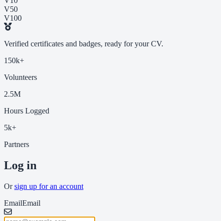
V10
V50
V100
Verified certificates and badges, ready for your CV.
150k+
Volunteers
2.5M
Hours Logged
5k+
Partners
Log in
Or
sign up for an account
Email
Email