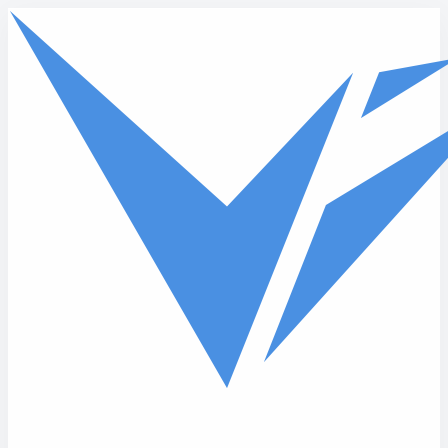
Skip to main content