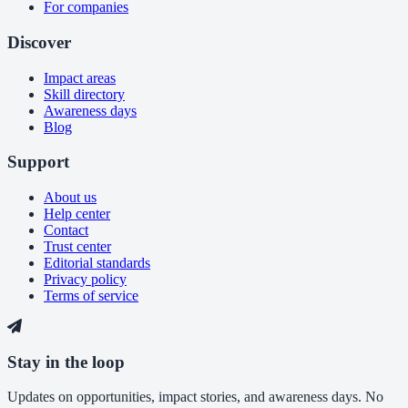
For companies
Discover
Impact areas
Skill directory
Awareness days
Blog
Support
About us
Help center
Contact
Trust center
Editorial standards
Privacy policy
Terms of service
Stay in the loop
Updates on opportunities, impact stories, and awareness days. No