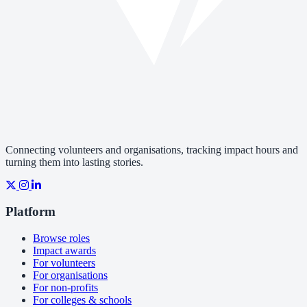
Connecting volunteers and organisations, tracking impact hours and
turning them into lasting stories.
Platform
Browse roles
Impact awards
For volunteers
For organisations
For non-profits
For colleges & schools