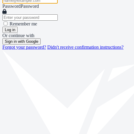
Password
Password
Remember me
Log in
Or continue with
Sign in with Google
Forgot your password?
Didn't receive confirmation instructions?