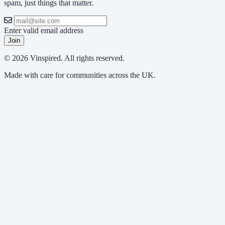
spam, just things that matter.
Enter valid email address
Join
© 2026 Vinspired. All rights reserved.
Made with care for communities across the UK.