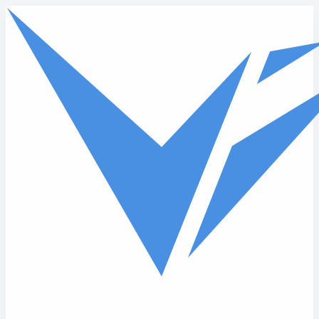
Skip to main content