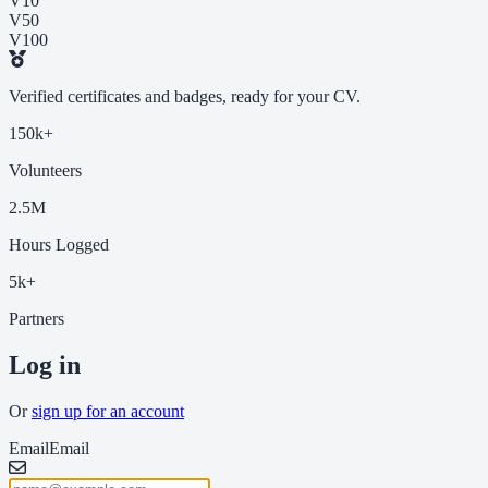
V10
V50
V100
Verified certificates and badges, ready for your CV.
150k+
Volunteers
2.5M
Hours Logged
5k+
Partners
Log in
Or
sign up for an account
Email
Email