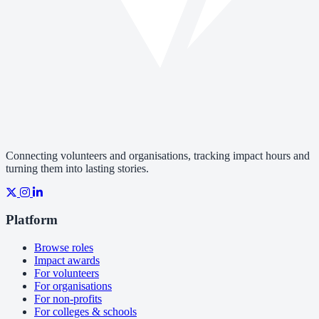
Connecting volunteers and organisations, tracking impact hours and
turning them into lasting stories.
Platform
Browse roles
Impact awards
For volunteers
For organisations
For non-profits
For colleges & schools