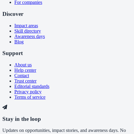
For companies
Discover
Impact areas
Skill directory
Awareness days
Blog
Support
About us
Help center
Contact
Trust center
Editorial standards
Privacy policy
Terms of service
Stay in the loop
Updates on opportunities, impact stories, and awareness days. No