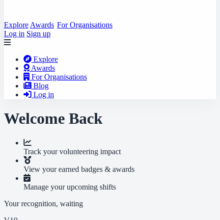
Explore
Awards
For Organisations
Log in
Sign up
Explore
Awards
For Organisations
Blog
Log in
Welcome Back
Track your volunteering impact
View your earned badges & awards
Manage your upcoming shifts
Your recognition, waiting