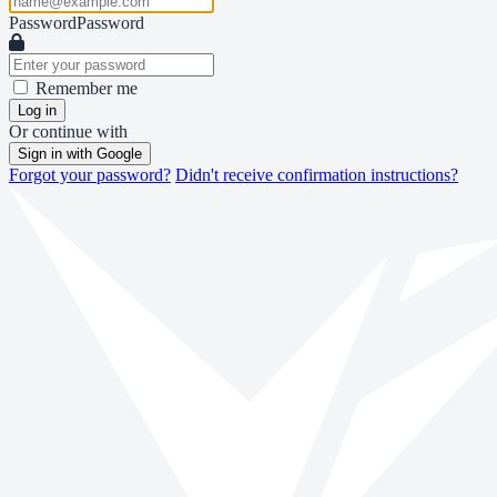
Password
Password
Remember me
Log in
Or continue with
Sign in with Google
Forgot your password?
Didn't receive confirmation instructions?