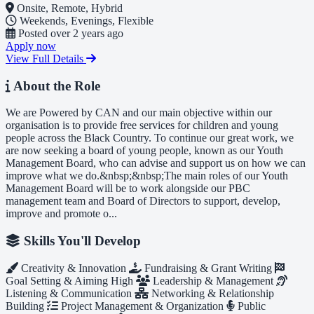
Onsite, Remote, Hybrid
Weekends, Evenings, Flexible
Posted
over 2 years ago
Apply now
View Full Details
About the Role
We are Powered by CAN and our main objective within our
organisation is to provide free services for children and young
people across the Black Country. To continue our great work, we
are now seeking a board of young people, known as our Youth
Management Board, who can advise and support us on how we can
improve what we do.&nbsp;&nbsp;The main roles of our Youth
Management Board will be to work alongside our PBC
management team and Board of Directors to support, develop,
improve and promote o...
Skills You'll Develop
Creativity & Innovation
Fundraising & Grant Writing
Goal Setting & Aiming High
Leadership & Management
Listening & Communication
Networking & Relationship
Building
Project Management & Organization
Public