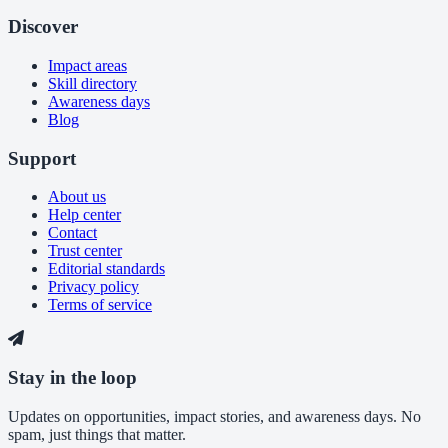
Discover
Impact areas
Skill directory
Awareness days
Blog
Support
About us
Help center
Contact
Trust center
Editorial standards
Privacy policy
Terms of service
Stay in the loop
Updates on opportunities, impact stories, and awareness days. No
spam, just things that matter.