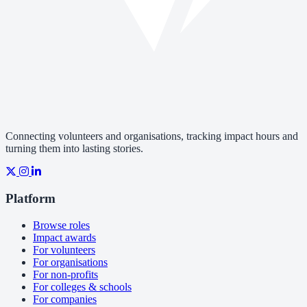
Connecting volunteers and organisations, tracking impact hours and
turning them into lasting stories.
Platform
Browse roles
Impact awards
For volunteers
For organisations
For non-profits
For colleges & schools
For companies