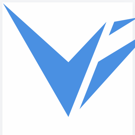
Skip to main content