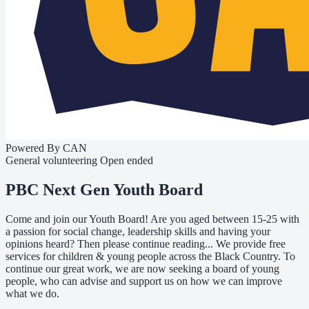
Powered By CAN
General volunteering
Open ended
PBC Next Gen Youth Board
Come and join our Youth Board! Are you aged between 15-25 with
a passion for social change, leadership skills and having your
opinions heard? Then please continue reading... We provide free
services for children & young people across the Black Country. To
continue our great work, we are now seeking a board of young
people, who can advise and support us on how we can improve
what we do.