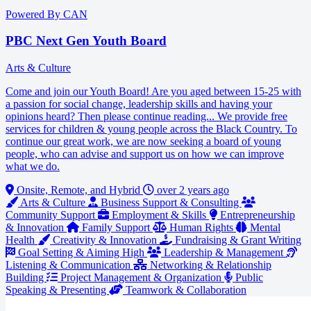
Powered By CAN
PBC Next Gen Youth Board
Arts & Culture
Come and join our Youth Board! Are you aged between 15-25 with
a passion for social change, leadership skills and having your
opinions heard? Then please continue reading... We provide free
services for children & young people across the Black Country. To
continue our great work, we are now seeking a board of young
people, who can advise and support us on how we can improve
what we do.
Onsite, Remote, and Hybrid
over 2 years ago
Arts & Culture
Business Support & Consulting
Community Support
Employment & Skills
Entrepreneurship
& Innovation
Family Support
Human Rights
Mental
Health
Creativity & Innovation
Fundraising & Grant Writing
Goal Setting & Aiming High
Leadership & Management
Listening & Communication
Networking & Relationship
Building
Project Management & Organization
Public
Speaking & Presenting
Teamwork & Collaboration