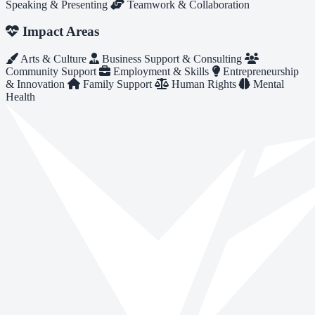
Speaking & Presenting
Teamwork & Collaboration
Impact Areas
Arts & Culture
Business Support & Consulting
Community Support
Employment & Skills
Entrepreneurship
& Innovation
Family Support
Human Rights
Mental
Health