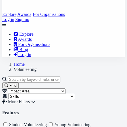
Explore
Awards
For Organisations
Log in
Sign up
Explore
Awards
For Organisations
Blog
Log in
Home
Volunteering
Find
More Filters
Features
Student Volunteering
Young Volunteering