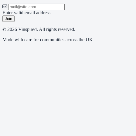
Enter valid email address
Join
© 2026 Vinspired. All rights reserved.
Made with care for communities across the UK.