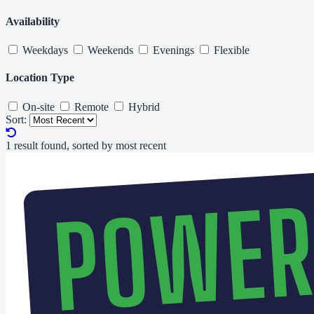
Availability
Weekdays
Weekends
Evenings
Flexible
Location Type
On-site
Remote
Hybrid
Sort:
1 result found, sorted by most recent