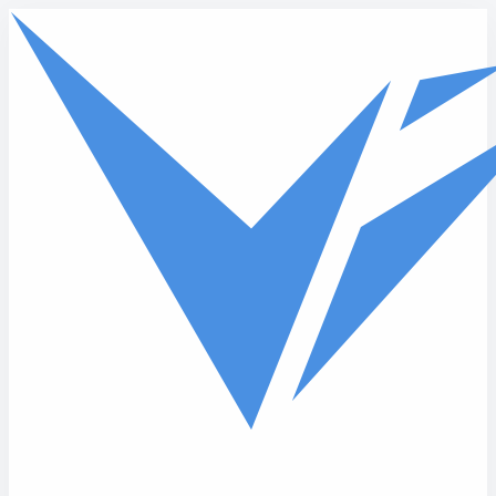
Skip to main content