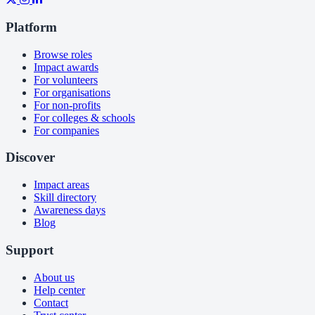
Platform
Browse roles
Impact awards
For volunteers
For organisations
For non-profits
For colleges & schools
For companies
Discover
Impact areas
Skill directory
Awareness days
Blog
Support
About us
Help center
Contact