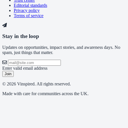
Trust center
Editorial standards
Privacy policy
Terms of service
Stay in the loop
Updates on opportunities, impact stories, and awareness days. No
spam, just things that matter.
Enter valid email address
Join
© 2026 Vinspired. All rights reserved.
Made with care for communities across the UK.