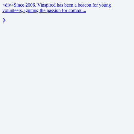
<div>Since 2006, Vinspired has been a beacon for young
volunteers, igniting the passion for commu...
blog
June 18, 2026
Enrichment benchmarks | Vinspired