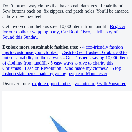
Don’t throw away clothes that have small damages. Repair them!
Sew buttons back on, fix zippers, and patch holes. You’ll be amazed
at how new they feel.
Get involved and help us save 10,000 items from landfill.
Register
for our clothes swapping party, Car Boot Disco, at Ministry of
Sound this Sunday.
Explore more sustainable fashion tips:
-
4 eco-friendly fashion
tips to customise your clobber
-
Cash to Get Trashed: Grab £500 to
put sustainability on the catwalk
-
Get Trashed - saving 10,000 items
of clothing from landfill
-
5 easy ways to give to charity this
Christmas
-
Fashion Revolution - who made my clothes?
-
5 top
fashion statements made by young people in Manchester
Discover more:
explore opportunities
|
volunteering with Vinspired
.