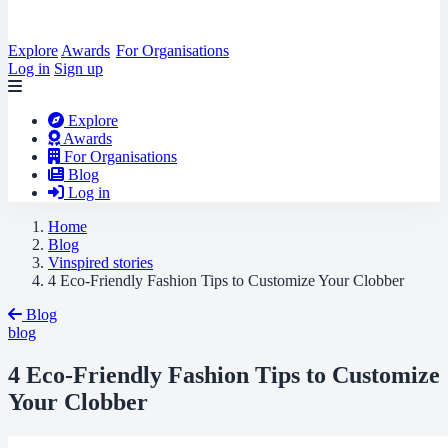
Explore
Awards
For Organisations
Log in
Sign up
Explore
Awards
For Organisations
Blog
Log in
Home
Blog
Vinspired stories
4 Eco-Friendly Fashion Tips to Customize Your Clobber
Blog
blog
4 Eco-Friendly Fashion Tips to Customize
Your Clobber