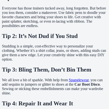
Everyone has those trainers tucked away, long forgotten. But before
you toss them, consider a makeover. Use fabric pens to doodle your
favorite characters and bring your shoes to life. Get creative with
paint splatter, sketching, or even re-lacing with ribbon. The
possibilities are endless.
Tip 2: It’s Not Dud if You Stud
Studding is a simple, cost-effective way to personalize your
clothing. Whether it’s a shirt collar, jeans, or shoes, adding studs can
give them a new edge. Let your creativity shine with this easy DIY
option.
Tip 3: Bling Them, Don’t Bin Them
We all love a bit of sparkle. With help from
Spanglewear
, you can
add sequins to jumpers or glitter to shoes at the
Car Boot Disco
.
Sewing or sticking these embellishments can make your wardrobe
shine.
Tip 4: Repair It and Wear It