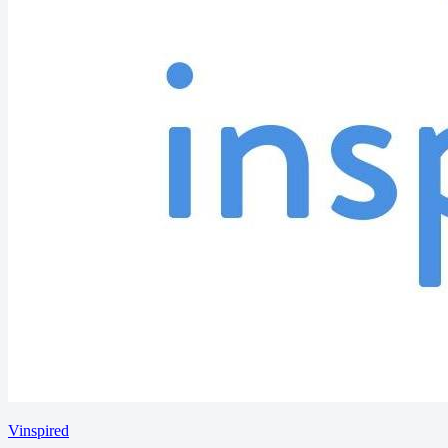
Vinspired