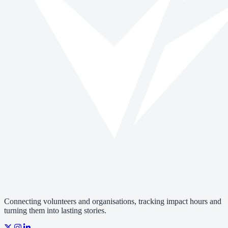
Connecting volunteers and organisations, tracking impact hours and
turning them into lasting stories.