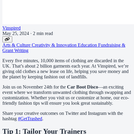
Vinspired
May 25, 2024
·
2 min read
Arts & Culture
Creativity & Innovation
Education
Fundraising &
Grant Writing
Every five minutes, 10,000 items of clothing are discarded in the
UK. That’s about 2 billion garments each year. At Vinspired, we’re
giving old clothes a new lease on life, helping you save money and
the planet by keeping fashion out of landfills.
Join us on November 24th for the
Car Boot Disco
—an exciting
event where we transform unwanted clothing through swapping and
customization. Whether you visit us or customize at home, our eco-
friendly fashion tips will ensure you look great sustainably.
Share your creative outcomes on Twitter and Instagram with the
hashtag
#GetTrashed
.
Tip 1: Tailor Your Trainers