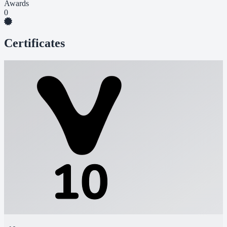
Awards
0
Certificates