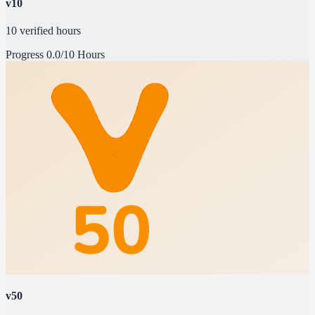
v10
10 verified hours
Progress
0.0/10 Hours
v50