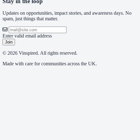
Stay in the loop
Updates on opportunities, impact stories, and awareness days. No
spam, just things that matter.
Enter valid email address
Join
© 2026 Vinspired. All rights reserved.
Made with care for communities across the UK.