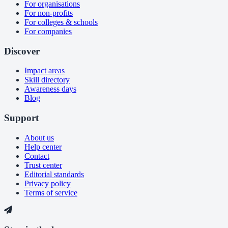
For organisations
For non-profits
For colleges & schools
For companies
Discover
Impact areas
Skill directory
Awareness days
Blog
Support
About us
Help center
Contact
Trust center
Editorial standards
Privacy policy
Terms of service