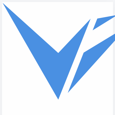
Skip to main content