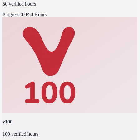
50 verified hours
Progress
0.0/50 Hours
v100
100 verified hours