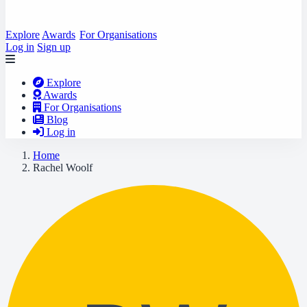
Explore
Awards
For Organisations
Log in
Sign up
Explore
Awards
For Organisations
Blog
Log in
Home
Rachel Woolf