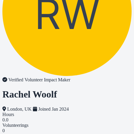
RW
Verified Volunteer
Impact Maker
Rachel Woolf
London, UK
Joined Jan 2024
Hours
0.0
Volunteerings
0