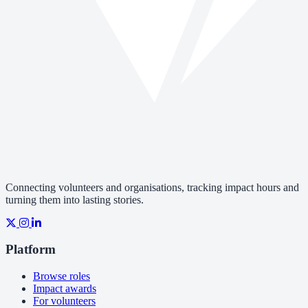
Connecting volunteers and organisations, tracking impact hours and
turning them into lasting stories.
Platform
Browse roles
Impact awards
For volunteers