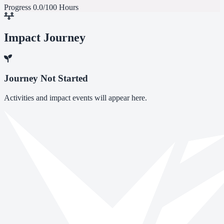
Progress
0.0/100 Hours
Impact Journey
Journey Not Started
Activities and impact events will appear here.