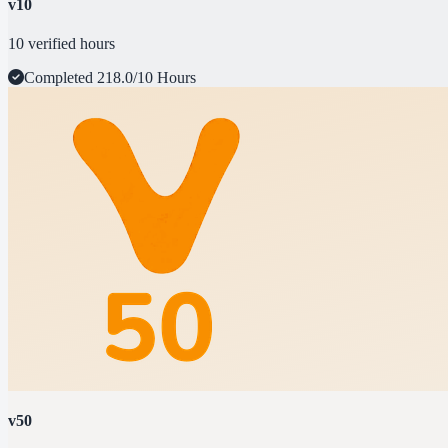
v10
10 verified hours
Completed
218.0/10 Hours
v50