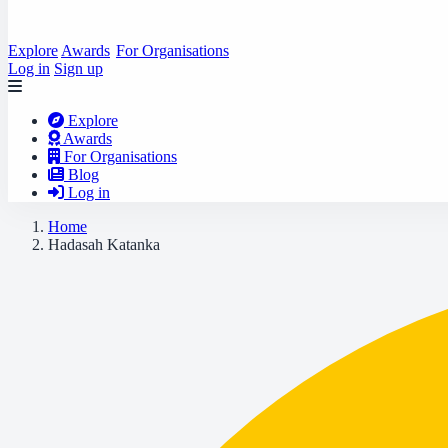
Explore
Awards
For Organisations
Log in
Sign up
Explore
Awards
For Organisations
Blog
Log in
Home
Hadasah Katanka