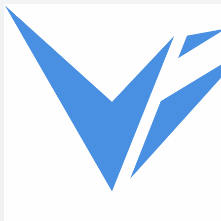
Skip to main content