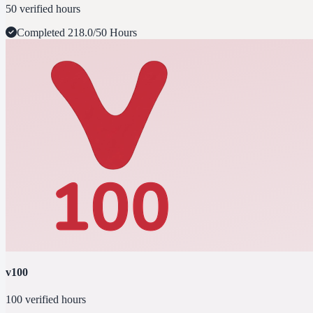
50 verified hours
Completed
218.0/50 Hours
v100
100 verified hours