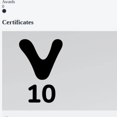
Awards
0
Certificates