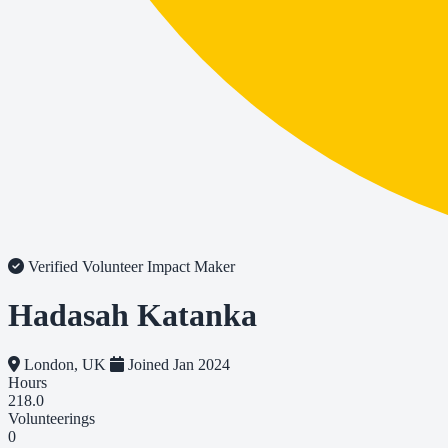
Verified Volunteer
Impact Maker
Hadasah Katanka
London, UK
Joined Jan 2024
Hours
218.0
Volunteerings
0