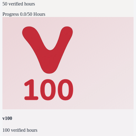
50 verified hours
Progress
0.0/50 Hours
v100
100 verified hours