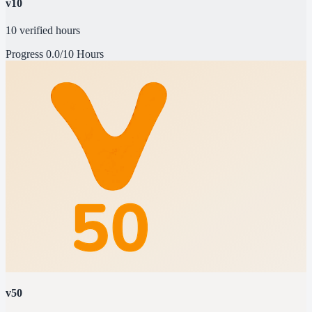
v10
10 verified hours
Progress
0.0/10 Hours
v50