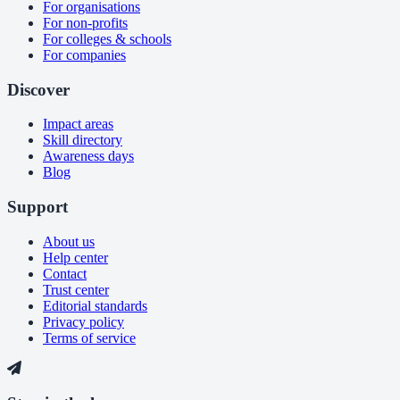
For organisations
For non-profits
For colleges & schools
For companies
Discover
Impact areas
Skill directory
Awareness days
Blog
Support
About us
Help center
Contact
Trust center
Editorial standards
Privacy policy
Terms of service