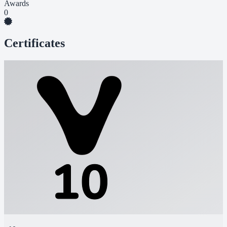
Awards
0
Certificates