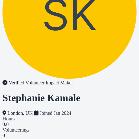
SK
Verified Volunteer
Impact Maker
Stephanie Kamale
London, UK
Joined Jan 2024
Hours
0.0
Volunteerings
0