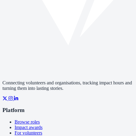
Connecting volunteers and organisations, tracking impact hours and
turning them into lasting stories.
Platform
Browse roles
Impact awards
For volunteers