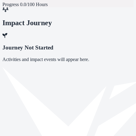
Progress
0.0/100 Hours
Impact Journey
Journey Not Started
Activities and impact events will appear here.