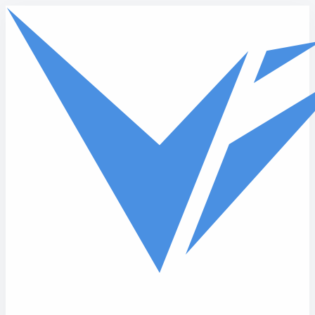
Skip to main content