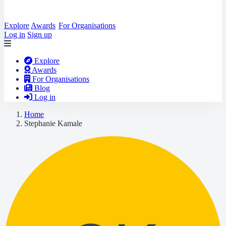
Explore
Awards
For Organisations
Log in
Sign up
Explore
Awards
For Organisations
Blog
Log in
Home
Stephanie Kamale