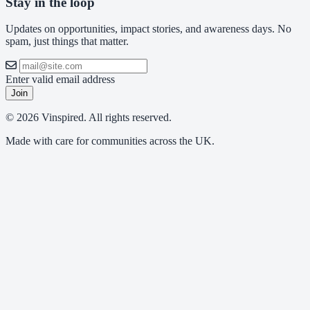
Stay in the loop
Updates on opportunities, impact stories, and awareness days. No
spam, just things that matter.
Enter valid email address
Join
© 2026 Vinspired. All rights reserved.
Made with care for communities across the UK.