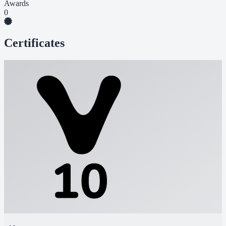
Awards
0
Certificates