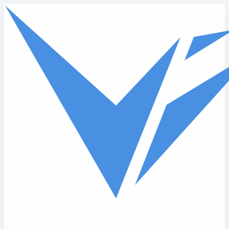
Skip to main content