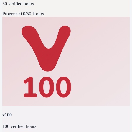
50 verified hours
Progress
0.0/50 Hours
v100
100 verified hours