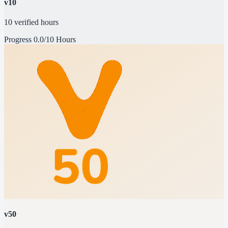
v10
10 verified hours
Progress
0.0/10 Hours
v50