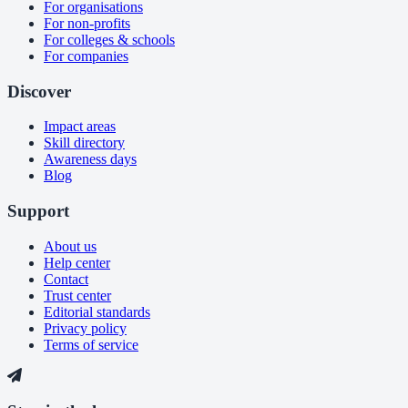
For organisations
For non-profits
For colleges & schools
For companies
Discover
Impact areas
Skill directory
Awareness days
Blog
Support
About us
Help center
Contact
Trust center
Editorial standards
Privacy policy
Terms of service