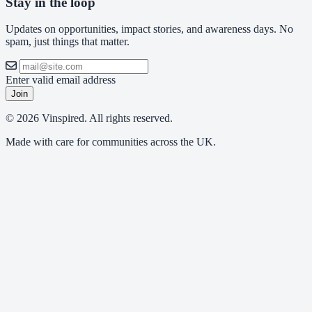
Stay in the loop
Updates on opportunities, impact stories, and awareness days. No
spam, just things that matter.
Enter valid email address
Join
© 2026 Vinspired. All rights reserved.
Made with care for communities across the UK.