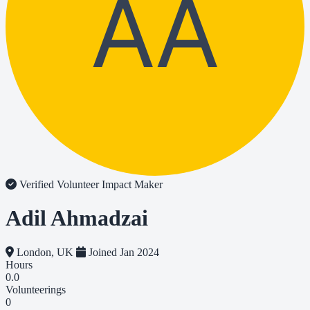
AA
Verified Volunteer
Impact Maker
Adil Ahmadzai
London, UK
Joined Jan 2024
Hours
0.0
Volunteerings
0