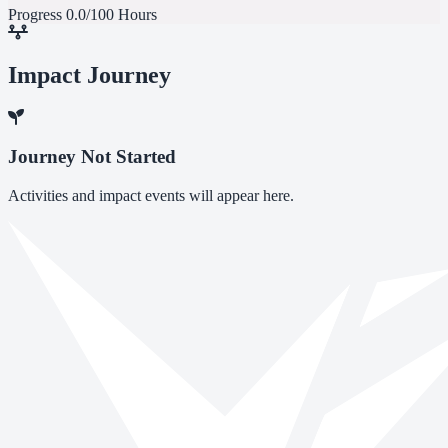
Progress
0.0/100 Hours
Impact Journey
Journey Not Started
Activities and impact events will appear here.