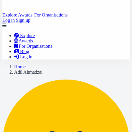
Explore
Awards
For Organisations
Log in
Sign up
Explore
Awards
For Organisations
Blog
Log in
Home
Adil Ahmadzai