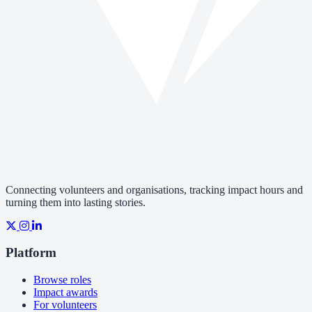
Connecting volunteers and organisations, tracking impact hours and
turning them into lasting stories.
Platform
Browse roles
Impact awards
For volunteers